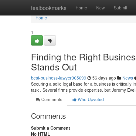
Home
tealbookmarks
Home
New
Submit
Home
1
Finding the Right Busine
Stands Out
best-business-lawyer965699
56 days ago
News
Securing a solid legal base for a business is critically
task . Several firms provide expertise, but Jeremy Ev
Comments
Who Upvoted
Comments
Submit a Comment
No HTML