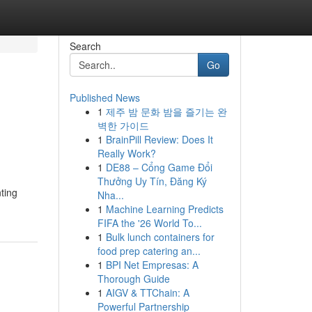
Search
Go
Published News
1
제주 밤 문화 밤을 즐기는 완
벽한 가이드
1
BrainPill Review: Does It
Really Work?
1
DE88 – Cổng Game Đổi
Thưởng Uy Tín, Đăng Ký
nting
Nha...
1
Machine Learning Predicts
FIFA the '26 World To...
1
Bulk lunch containers for
food prep catering an...
1
BPI Net Empresas: A
Thorough Guide
1
AIGV & TTChain: A
Powerful Partnership