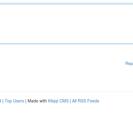
Rep
d
|
Top Users
| Made with
Kliqqi CMS
|
All RSS Feeds