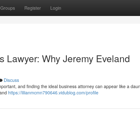
Groups
Register
Login
ss Lawyer: Why Jeremy Eveland
Discuss
 important, and finding the ideal business attorney can appear like a dau
eland
https://lilianmcmn790646.vidublog.com/profile