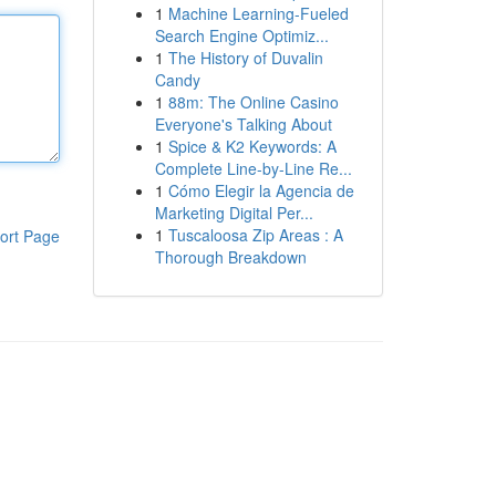
1
Machine Learning-Fueled
Search Engine Optimiz...
1
The History of Duvalin
Candy
1
88m: The Online Casino
Everyone's Talking About
1
Spice & K2 Keywords: A
Complete Line-by-Line Re...
1
Cómo Elegir la Agencia de
Marketing Digital Per...
1
Tuscaloosa Zip Areas : A
ort Page
Thorough Breakdown