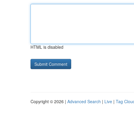
HTML is disabled
Copyright © 2026 |
Advanced Search
|
Live
|
Tag Clou