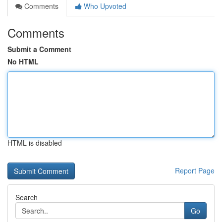
Comments
Who Upvoted
Comments
Submit a Comment
No HTML
HTML is disabled
Report Page
Search
Go