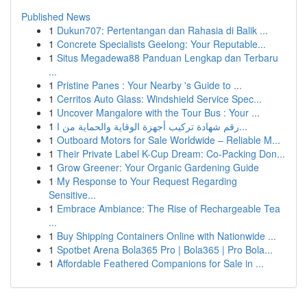
Published News
1
Dukun707: Pertentangan dan Rahasia di Balik ...
1
Concrete Specialists Geelong: Your Reputable...
1
Situs Megadewa88 Panduan Lengkap dan Terbaru
...
1
Pristine Panes : Your Nearby 's Guide to ...
1
Cerritos Auto Glass: Windshield Service Spec...
1
Uncover Mangalore with the Tour Bus : Your ...
1
رقم شهادة تركيب أجهزة الوقاية والحماية من ا...
1
Outboard Motors for Sale Worldwide – Reliable M...
1
Their Private Label K-Cup Dream: Co-Packing Don...
1
Grow Greener: Your Organic Gardening Guide
1
My Response to Your Request Regarding
Sensitive...
1
Embrace Ambiance: The Rise of Rechargeable Tea
...
1
Buy Shipping Containers Online with Nationwide ...
1
Spotbet Arena Bola365 Pro | Bola365 | Pro Bola...
1
Affordable Feathered Companions for Sale in ...