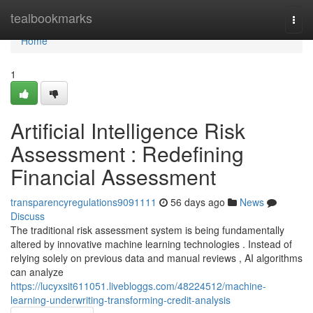
Home
tealbookmarks
Togg
navi
Home
1
Artificial Intelligence Risk
Assessment : Redefining
Financial Assessment
transparencyregulations9091111
56 days ago
News
Discuss
The traditional risk assessment system is being fundamentally
altered by innovative machine learning technologies . Instead of
relying solely on previous data and manual reviews , AI algorithms
can analyze
https://lucyxsit611051.livebloggs.com/48224512/machine-
learning-underwriting-transforming-credit-analysis