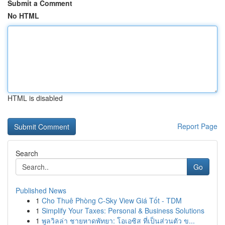
Submit a Comment
No HTML
HTML is disabled
Report Page
Search
Go
Published News
1
Cho Thuê Phòng C-Sky View Giá Tốt - TDM
1
Simplify Your Taxes: Personal & Business Solutions
1
พูลวิลล่า ชายหาดพัทยา: โอเอซิส ที่เป็นส่วนตัว ข...