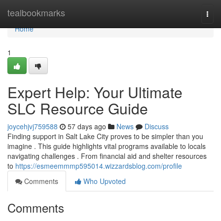
Home
tealbookmarks
Togg
navi
Home
1
Expert Help: Your Ultimate
SLC Resource Guide
joycehjvj759588
57 days ago
News
Discuss
Finding support in Salt Lake City proves to be simpler than you
imagine . This guide highlights vital programs available to locals
navigating challenges . From financial aid and shelter resources
to
https://esmeemmmp595014.wizzardsblog.com/profile
Comments
Who Upvoted
Comments