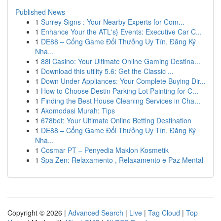
Published News
1
Surrey Signs : Your Nearby Experts for Com...
1
Enhance Your the ATL's} Events: Executive Car C...
1
DE88 – Cổng Game Đổi Thưởng Uy Tín, Đăng Ký
Nha...
1
88i Casino: Your Ultimate Online Gaming Destina...
1
Download this utility 5.6: Get the Classic ...
1
Down Under Appliances: Your Complete Buying Dir...
1
How to Choose Destin Parking Lot Painting for C...
1
Finding the Best House Cleaning Services in Cha...
1
Akomodasi Murah: Tips
1
678bet: Your Ultimate Online Betting Destination
1
DE88 – Cổng Game Đổi Thưởng Uy Tín, Đăng Ký
Nha...
1
Cosmar PT – Penyedia Maklon Kosmetik
1
Spa Zen: Relaxamento , Relaxamento e Paz Mental
Copyright © 2026 |
Advanced Search
|
Live
|
Tag Cloud
|
Top