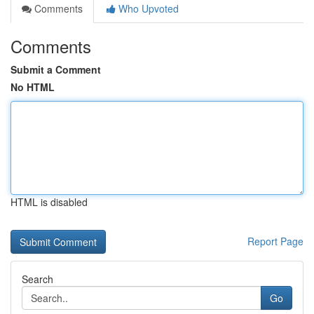
Comments
Who Upvoted
Comments
Submit a Comment
No HTML
HTML is disabled
Report Page
Search
Go