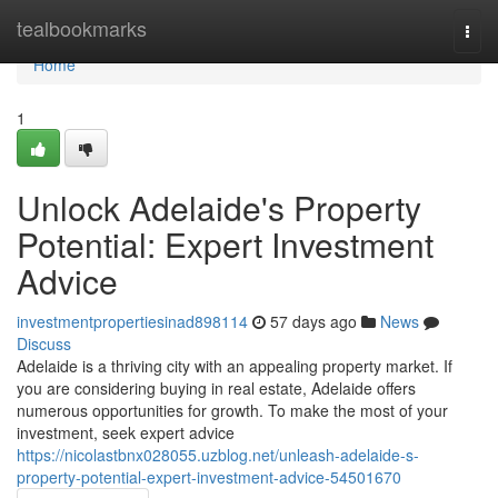
Home
tealbookmarks
Togg
navi
Home
1
Unlock Adelaide's Property
Potential: Expert Investment
Advice
investmentpropertiesinad898114
57 days ago
News
Discuss
Adelaide is a thriving city with an appealing property market. If
you are considering buying in real estate, Adelaide offers
numerous opportunities for growth. To make the most of your
investment, seek expert advice
https://nicolastbnx028055.uzblog.net/unleash-adelaide-s-
property-potential-expert-investment-advice-54501670