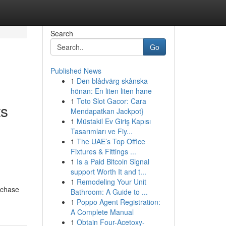
Search
Go
Published News
1
Den blådvärg skånska
hönan: En liten liten hane
1
Toto Slot Gacor: Cara
ts
Mendapatkan Jackpot}
1
Müstakil Ev Giriş Kapısı
Tasarımları ve Fiy...
1
The UAE’s Top Office
Fixtures & Fittings ...
1
Is a Paid Bitcoin Signal
support Worth It and t...
1
Remodeling Your Unit
rchase
Bathroom: A Guide to ...
1
Poppo Agent Registration:
A Complete Manual
1
Obtain Four-Acetoxy-