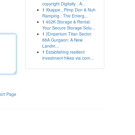
copyright Digitally : A...
1
Xkappe , Pimp Don & Nuh
Ramping : The Emerg...
1
402K Storage & Rental:
Your Secure Storage Solu...
1
{Emperium Titan Sector
88A Gurgaon: A New
Landm...
1
Establishing resilient
investment hikes via com...
ort Page