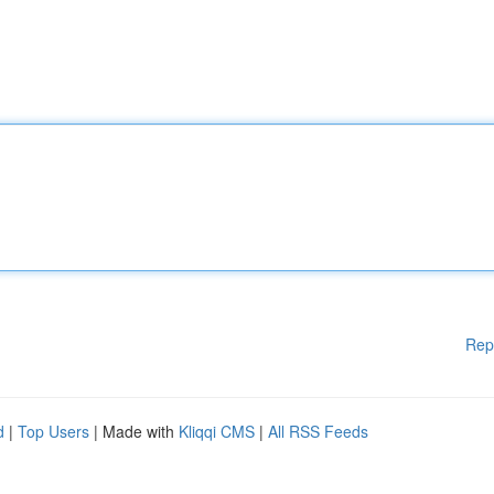
Rep
d
|
Top Users
| Made with
Kliqqi CMS
|
All RSS Feeds