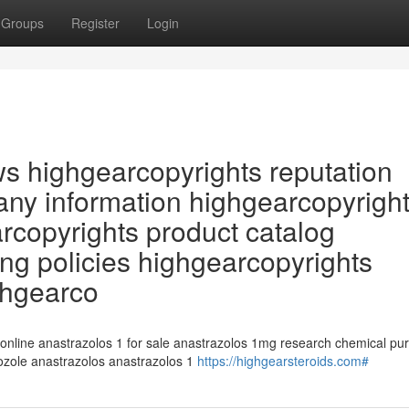
Groups
Register
Login
ws highgearcopyrights reputation
ny information highgearcopyrigh
arcopyrights product catalog
ng policies highgearcopyrights
ghgearco
 online anastrazolos 1 for sale anastrazolos 1mg research chemical pu
rozole anastrazolos anastrazolos 1
https://highgearsteroids.com#