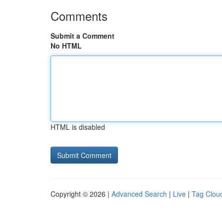
Comments
Submit a Comment
No HTML
HTML is disabled
Copyright © 2026 |
Advanced Search
|
Live
|
Tag Clou