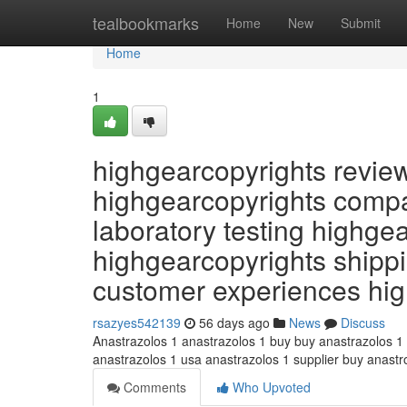
Home
tealbookmarks
Home
New
Submit
Home
1
highgearcopyrights revie
highgearcopyrights compa
laboratory testing highge
highgearcopyrights shippi
customer experiences hi
rsazyes542139
56 days ago
News
Discuss
Anastrazolos 1 anastrazolos 1 buy buy anastrazolos 1
anastrazolos 1 usa anastrazolos 1 supplier buy anast
Comments
Who Upvoted