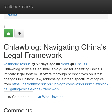
Home
tealbookmarks
Togg
navi
Home
1
Cnlawblog: Navigating China's
Legal Framework
keithbeuc926091
57 days ago
News
Discuss
Cnlawblog serves as an invaluable guide for analyzing China's
intricate legal system . It offers thorough perspectives on latest
changes in Chinese law, addressing a broad spectrum of topics ,
from
https://darrennype601567.idblogz.com/42050368/cnlawblog-
navigating-china-s-legal-framework
Comments
Who Upvoted
Comments