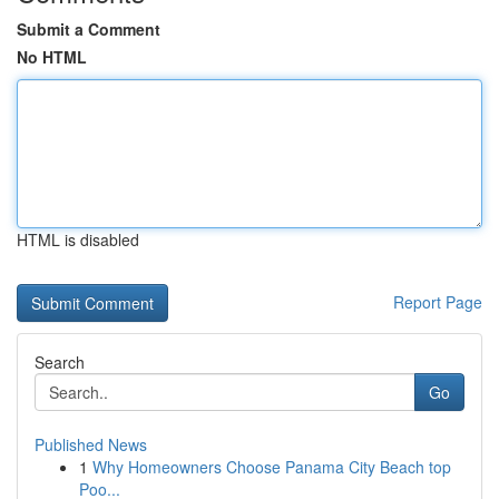
Submit a Comment
No HTML
HTML is disabled
Report Page
Search
Go
Published News
1
Why Homeowners Choose Panama City Beach top
Poo...