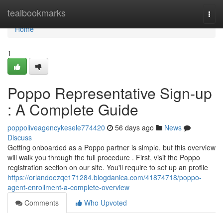
Home
tealbookmarks
Togg
navi
Home
1
Poppo Representative Sign-up
: A Complete Guide
poppoliveagencykesele774420
56 days ago
News
Discuss
Getting onboarded as a Poppo partner is simple, but this overview
will walk you through the full procedure . First, visit the Poppo
registration section on our site. You'll require to set up an profile
https://orlandoezqc171284.blogdanica.com/41874718/poppo-
agent-enrollment-a-complete-overview
Comments
Who Upvoted