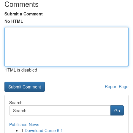
Comments
Submit a Comment
No HTML
HTML is disabled
Report Page
Search
Go
Published News
1
Download Curse 5.1