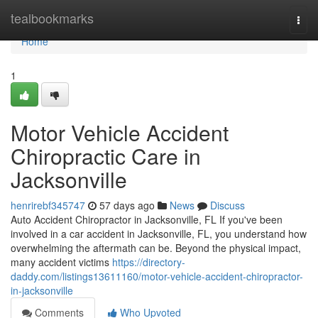
Home
tealbookmarks
Togg
navi
Home
1
Motor Vehicle Accident
Chiropractic Care in
Jacksonville
henrirebf345747
57 days ago
News
Discuss
Auto Accident Chiropractor in Jacksonville, FL If you've been
involved in a car accident in Jacksonville, FL, you understand how
overwhelming the aftermath can be. Beyond the physical impact,
many accident victims
https://directory-
daddy.com/listings13611160/motor-vehicle-accident-chiropractor-
in-jacksonville
Comments
Who Upvoted