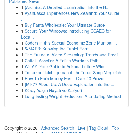
Published News
1
{Arcmira: A Detailed Examination into the N...
1
Ayahuasca Experiences New Zealand: Your Guide
...
1
Buy Fanta Wholesale: Your Ultimate Guide
1
Secure Your Windows: Introducing CSAEC for
Loca...
1
Coders in this Special Economic Zone Mumbai ...
1
5-MAPB: Knowing the Tablet Form
1
The Future of Video Streaming: Trends and Predi...
1
Catfolk Ascetics A Feline Warrior's Path
1
WinAZ: Your Guide to Arizona Lottery Wins
1
Tonerkauf leicht gemacht: Ihr Toner-Shop Vergleich
1
How To Earn Money Fast : Over 20 Proven ...
1
{Mix77 About Us: A Deep Exploration into the ...
1
Köray Yalçin Hayatı ve Kariyeri
1
Long-lasting Weight Reduction: A Enduring Method
Copyright © 2026 |
Advanced Search
|
Live
|
Tag Cloud
|
Top