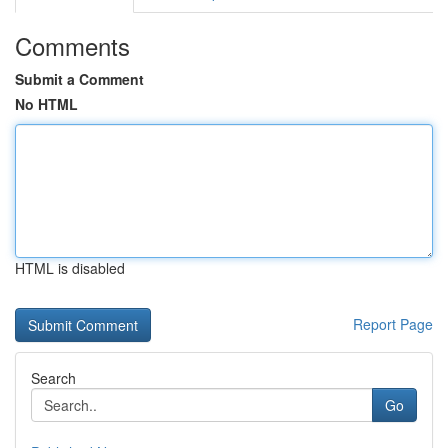
Comments
Submit a Comment
No HTML
HTML is disabled
Report Page
Search
Go