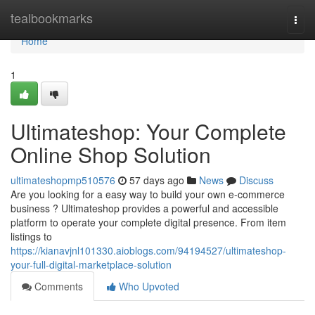
Home
tealbookmarks
Togg
navi
Home
1
Ultimateshop: Your Complete
Online Shop Solution
ultimateshopmp510576
57 days ago
News
Discuss
Are you looking for a easy way to build your own e-commerce
business ? Ultimateshop provides a powerful and accessible
platform to operate your complete digital presence. From item
listings to
https://kianavjnl101330.aioblogs.com/94194527/ultimateshop-
your-full-digital-marketplace-solution
Comments
Who Upvoted