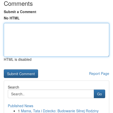
Comments
Submit a Comment
No HTML
HTML is disabled
Report Page
Search
Go
Published News
1
Mama, Tata i Dziecko: Budowanie Silnej Rodziny