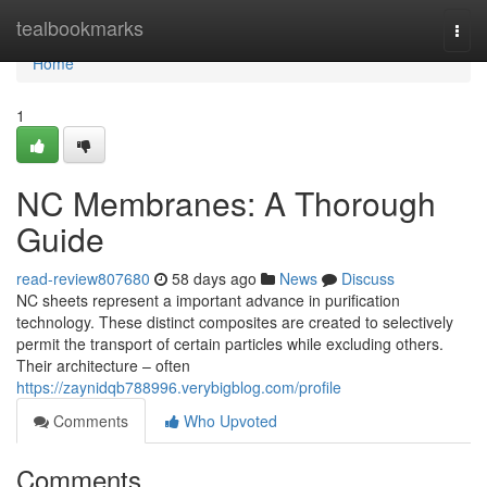
Home
tealbookmarks
Togg
navi
Home
1
NC Membranes: A Thorough
Guide
read-review807680
58 days ago
News
Discuss
NC sheets represent a important advance in purification
technology. These distinct composites are created to selectively
permit the transport of certain particles while excluding others.
Their architecture – often
https://zaynidqb788996.verybigblog.com/profile
Comments
Who Upvoted
Comments