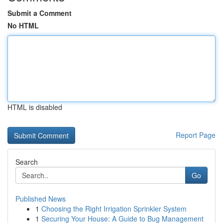
Submit a Comment
No HTML
HTML is disabled
Report Page
Search
Go
Published News
1
Choosing the Right Irrigation Sprinkler System
1
Securing Your House: A Guide to Bug Management