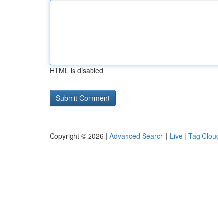
HTML is disabled
Copyright © 2026 |
Advanced Search
|
Live
|
Tag Clou