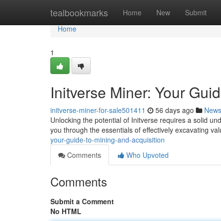
Home
tealbookmarks
Home
New
Submit
Home
1
Initverse Miner: Your Gui
initverse-miner-for-sale501411
56 days ago
New
Unlocking the potential of Initverse requires a solid u
you through the essentials of effectively excavating va
your-guide-to-mining-and-acquisition
Comments
Who Upvoted
Comments
Submit a Comment
No HTML