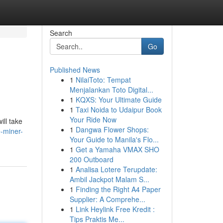
Search
Go
Published News
1
NilaiToto: Tempat
Menjalankan Toto Digital...
1
KQXS: Your Ultimate Guide
1
Taxi Noida to Udaipur Book
Your Ride Now
ill take
1
Dangwa Flower Shops:
-miner-
Your Guide to Manila's Flo...
1
Get a Yamaha VMAX SHO
200 Outboard
1
Analisa Lotere Terupdate:
Ambil Jackpot Malam S...
1
Finding the Right A4 Paper
Supplier: A Comprehe...
1
Link Heylink Free Kredit :
Tips Praktis Me...