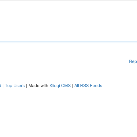
Rep
d
|
Top Users
| Made with
Kliqqi CMS
|
All RSS Feeds