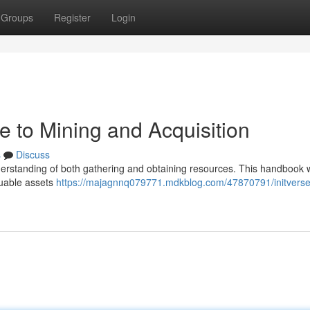
Groups
Register
Login
de to Mining and Acquisition
s
Discuss
nderstanding of both gathering and obtaining resources. This handbook w
luable assets
https://majagnnq079771.mdkblog.com/47870791/initverse