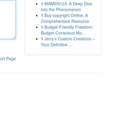
1
MAMEN123: A Deep Dive
into the Phenomenon
1
Buy copyright Online: A
Comprehensive Resource
1
Budget-Friendly Freedom:
Budget-Conscious Mo...
1
Jerry’s Custom Creations –
Your Definitive ...
ort Page