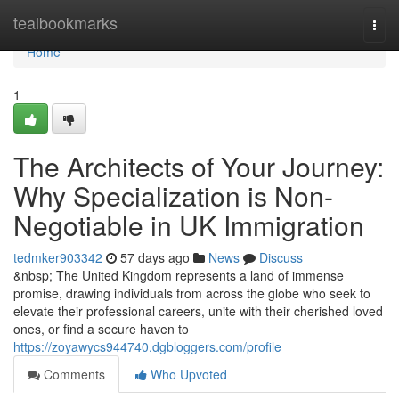
Home
tealbookmarks
Togg
navi
Home
1
The Architects of Your Journey:
Why Specialization is Non-
Negotiable in UK Immigration
tedmker903342
57 days ago
News
Discuss
&nbsp; The United Kingdom represents a land of immense
promise, drawing individuals from across the globe who seek to
elevate their professional careers, unite with their cherished loved
ones, or find a secure haven to
https://zoyawycs944740.dgbloggers.com/profile
Comments
Who Upvoted