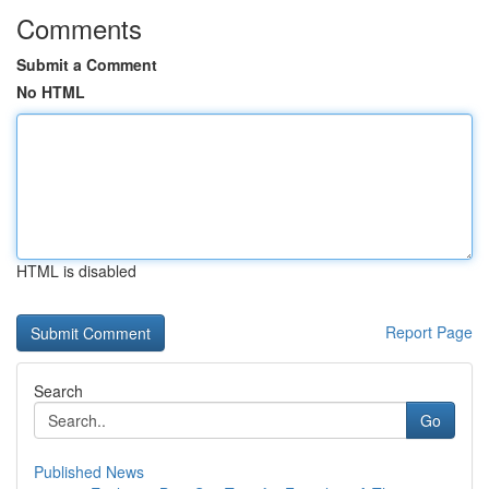
Comments
Submit a Comment
No HTML
HTML is disabled
Report Page
Search
Go
Published News