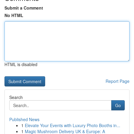
Submit a Comment
No HTML
HTML is disabled
Report Page
Search
Go
Published News
1
Elevate Your Events with Luxury Photo Booths in...
1
Magic Mushroom Delivery UK & Europe: A