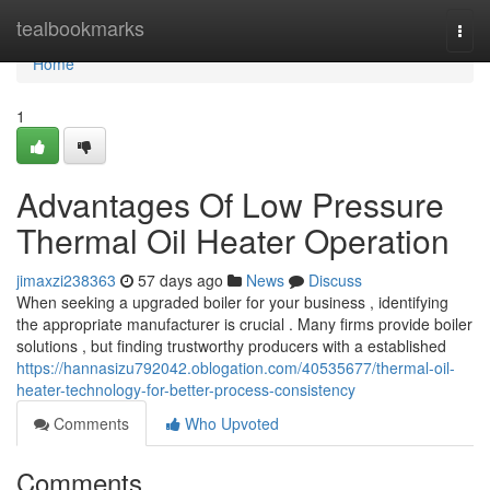
Home
tealbookmarks
Togg
navi
Home
1
Advantages Of Low Pressure
Thermal Oil Heater Operation
jimaxzi238363
57 days ago
News
Discuss
When seeking a upgraded boiler for your business , identifying
the appropriate manufacturer is crucial . Many firms provide boiler
solutions , but finding trustworthy producers with a established
https://hannasizu792042.oblogation.com/40535677/thermal-oil-
heater-technology-for-better-process-consistency
Comments
Who Upvoted
Comments