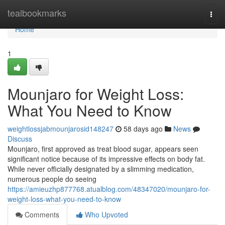
Home
tealbookmarks
Togg
navi
Home
1
Mounjaro for Weight Loss:
What You Need to Know
weightlossjabmounjarosid148247
58 days ago
News
Discuss
Mounjaro, first approved as treat blood sugar, appears seen
significant notice because of its impressive effects on body fat.
While never officially designated by a slimming medication,
numerous people do seeing
https://amieuzhp877768.atualblog.com/48347020/mounjaro-for-
weight-loss-what-you-need-to-know
Comments
Who Upvoted