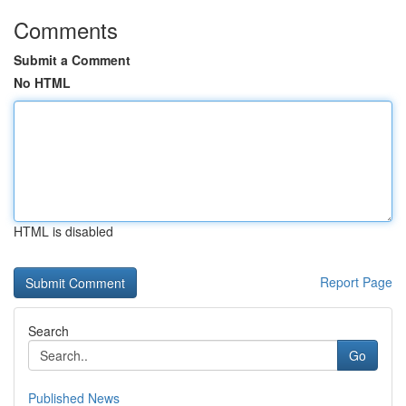
Comments
Submit a Comment
No HTML
HTML is disabled
Report Page
Search
Go
Published News