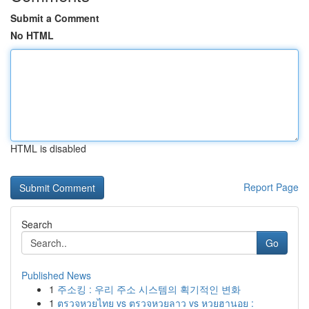
Submit a Comment
No HTML
HTML is disabled
Report Page
Search
Go
Published News
1
주소킹 : 우리 주소 시스템의 획기적인 변화
1
ตรวจหวยไทย vs ตรวจหวยลาว vs หวยฮานอย :