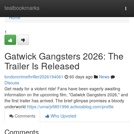
Home
tealbookmarks
Togg
navi
Home
1
Gatwick Gangsters 2026: The
Trailer Is Released
londoncrimethriller2026194061
60 days ago
News
Discuss
Get ready for a violent ride! Fans have been eagerly awaiting
information on the upcoming film, "Gatwick Gangsters 2026," and
the first trailer has arrived. The brief glimpse promises a bloody
underworld
https://umarjvfi851996.activosblog.com/profile
Comments
Who Upvoted
Comments