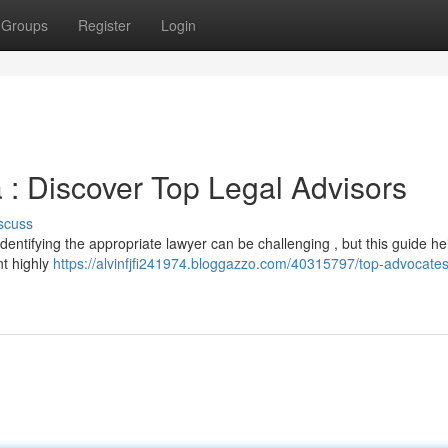
Groups
Register
Login
 : Discover Top Legal Advisors
scuss
Identifying the appropriate lawyer can be challenging , but this guide h
nt highly
https://alvinfjfi241974.bloggazzo.com/40315797/top-advocates