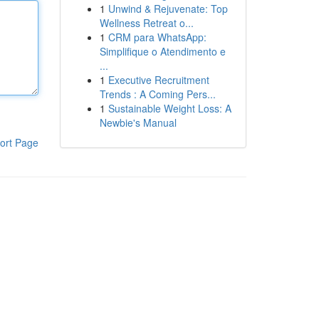
1
Unwind & Rejuvenate: Top
Wellness Retreat o...
1
CRM para WhatsApp:
Simplifique o Atendimento e
...
1
Executive Recruitment
Trends : A Coming Pers...
1
Sustainable Weight Loss: A
Newbie's Manual
ort Page