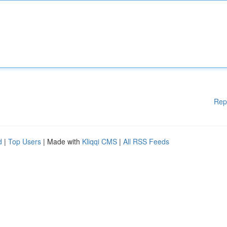
Rep
d
|
Top Users
| Made with
Kliqqi CMS
|
All RSS Feeds