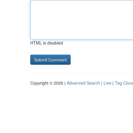
HTML is disabled
Copyright © 2026 |
Advanced Search
|
Live
|
Tag Clou