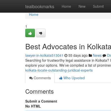
Home
tealbookmarks
Home
New
Submit
Home
1
Best Advocates in Kolkata
lawyer-in-kolkata513041
55 days ago
News
Di
Searching for trustworthy legal assistance in Kolkata? 
explore your options. We’ve compiled a list of promine
kolkata-locate-outstanding-juridical-experts
Comments
Who Upvoted
Comments
Submit a Comment
No HTML