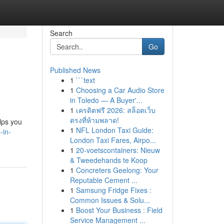
Search
Go
Published News
1
```text
1
Choosing a Car Audio Store
in Toledo — A Buyer'...
1
เครดิตฟรี 2026: สล็อตเว็บ
ตรงที่ห้ามพลาด!
elps you
1
NFL London Taxi Guide:
-in-
London Taxi Fares, Airpo...
1
20-voetscontainers: Nieuw
& Tweedehands te Koop
1
Concreters Geelong: Your
Reputable Cement ...
1
Samsung Fridge Fixes :
Common Issues & Solu...
1
Boost Your Business : Field
Service Management ...