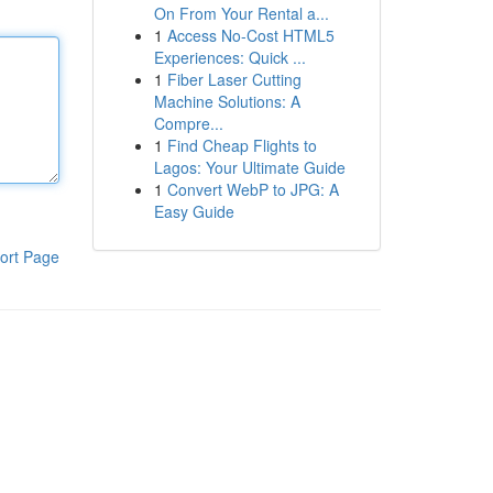
On From Your Rental a...
1
Access No-Cost HTML5
Experiences: Quick ...
1
Fiber Laser Cutting
Machine Solutions: A
Compre...
1
Find Cheap Flights to
Lagos: Your Ultimate Guide
1
Convert WebP to JPG: A
Easy Guide
ort Page