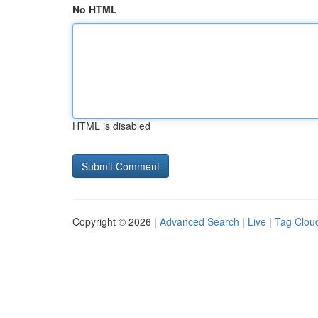
No HTML
HTML is disabled
Copyright © 2026 |
Advanced Search
|
Live
|
Tag Clou