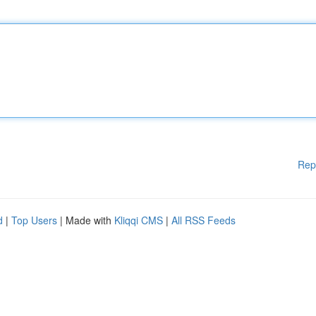
Rep
d
|
Top Users
| Made with
Kliqqi CMS
|
All RSS Feeds