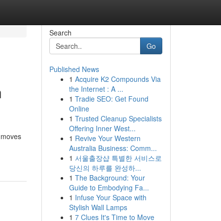
Search
Go
Published News
1
Acquire K2 Compounds Via
n
the Internet : A ...
1
Tradie SEO: Get Found
Online
1
Trusted Cleanup Specialists
Offering Inner West...
n moves
1
Revive Your Western
Australia Business: Comm...
1
서울출장샵 특별한 서비스로
당신의 하루를 완성하...
1
The Background: Your
Guide to Embodying Fa...
1
Infuse Your Space with
Stylish Wall Lamps
1
7 Clues It's Time to Move