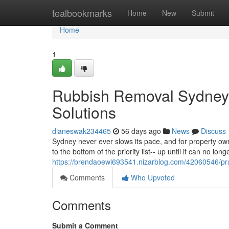
Home
tealbookmarks
Home
New
Submit
Home
1
Rubbish Removal Sydney 
Solutions
dianeswak234465
56 days ago
News
Discuss
Sydney never ever slows its pace, and for property own
to the bottom of the priority list-- up until it can no lo
https://brendaoewi693541.nizarblog.com/42060546/pra
Comments
Who Upvoted
Comments
Submit a Comment