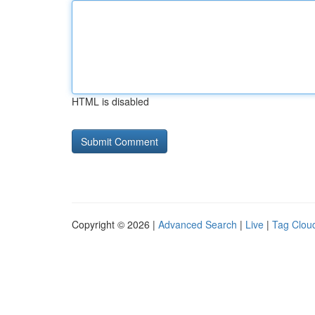
HTML is disabled
Copyright © 2026 |
Advanced Search
|
Live
|
Tag Clou