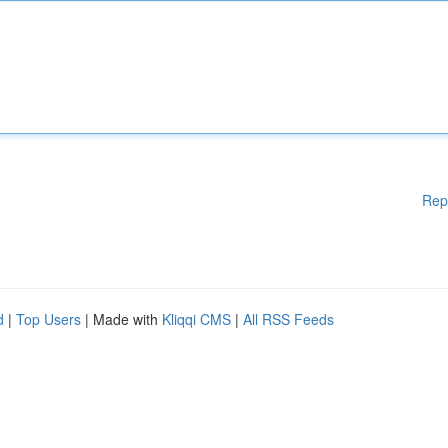
Rep
d
|
Top Users
| Made with
Kliqqi CMS
|
All RSS Feeds