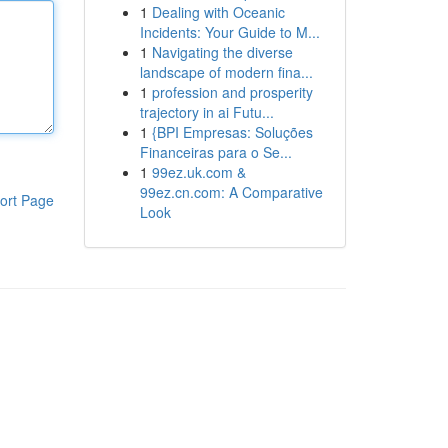
1
Dealing with Oceanic
Incidents: Your Guide to M...
1
Navigating the diverse
landscape of modern fina...
1
profession and prosperity
trajectory in ai Futu...
1
{BPI Empresas: Soluções
Financeiras para o Se...
1
99ez.uk.com &
99ez.cn.com: A Comparative
ort Page
Look