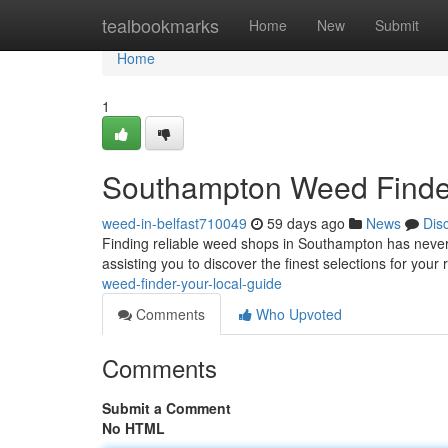
Home
tealbookmarks
Home
New
Submit
Home
1
Southampton Weed Finder
weed-in-belfast710049
59 days ago
News
Dis
Finding reliable weed shops in Southampton has never
assisting you to discover the finest selections for you
weed-finder-your-local-guide
Comments
Who Upvoted
Comments
Submit a Comment
No HTML