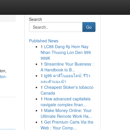
Search
Go
Published News
1
LC88 Dang Ky Hom Nay
Nhan Thuong Lon Den 999
999K
1
Streamline Your Business :
A Handbook to B...
ion,
1
lg96 คาสิโนออนไลน์: รีวิว
ton-
และคำแนะนำ
1
Cheapest Stoker's tobacco
Canada
1
How advanced capitalists
navigate complex finan...
1
Make Money Online: Your
Ultimate Remote Work Ha...
1
Get Premium Carts Via the
Web : Your Comp...