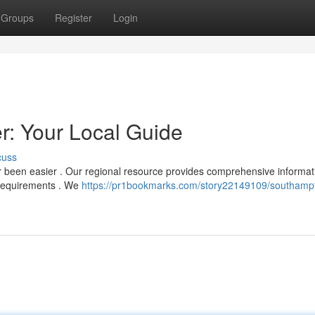
Groups
Register
Login
: Your Local Guide
cuss
 been easier . Our regional resource provides comprehensive informat
r requirements . We
https://pr1bookmarks.com/story22149109/southamp