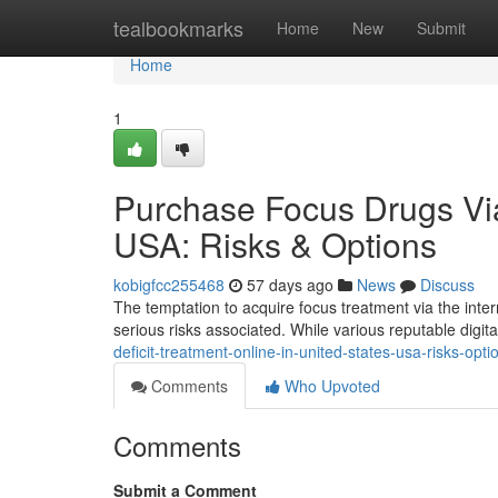
Home
tealbookmarks
Home
New
Submit
Home
1
Purchase Focus Drugs Via
USA: Risks & Options
kobigfcc255468
57 days ago
News
Discuss
The temptation to acquire focus treatment via the interne
serious risks associated. While various reputable digit
deficit-treatment-online-in-united-states-usa-risks-opti
Comments
Who Upvoted
Comments
Submit a Comment