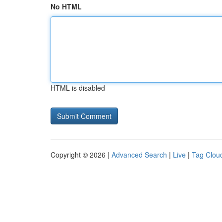
No HTML
HTML is disabled
Copyright © 2026 |
Advanced Search
|
Live
|
Tag Clou