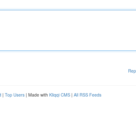
Rep
d
|
Top Users
| Made with
Kliqqi CMS
|
All RSS Feeds