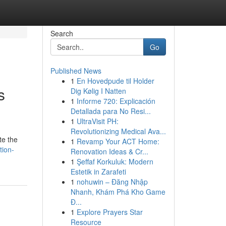
Search
Go
Published News
1
En Hovedpude til Holder
s
Dig Kølig I Natten
1
Informe 720: Explicación
Detallada para No Resi...
1
UltraVisit PH:
Revolutionizing Medical Ava...
te the
1
Revamp Your ACT Home:
tion-
Renovation Ideas & Cr...
1
Şeffaf Korkuluk: Modern
Estetik in Zarafeti
1
nohuwin – Đăng Nhập
Nhanh, Khám Phá Kho Game
Đ...
1
Explore Prayers Star
Resource