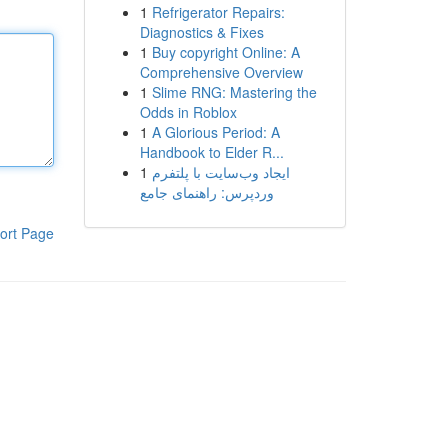
1
Refrigerator Repairs:
Diagnostics & Fixes
1
Buy copyright Online: A
Comprehensive Overview
1
Slime RNG: Mastering the
Odds in Roblox
1
A Glorious Period: A
Handbook to Elder R...
1
ایجاد وب‌سایت با پلتفرم
وردپرس: راهنمای جامع
ort Page