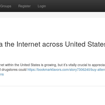
Groups
Register
Login
 the Internet across United State
t within the United States is growing, but it’s vitally crucial to apprecia
al drugstores could
https://bookmarkfavors.com/story7306240/buy-atten
ons