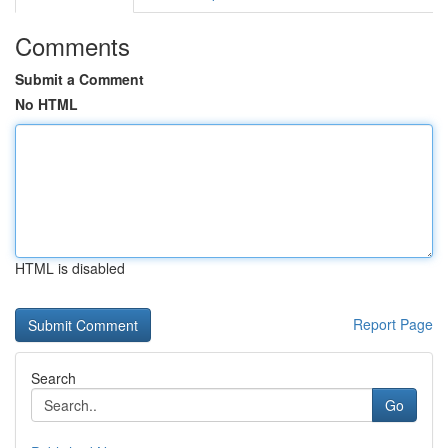
Comments
Submit a Comment
No HTML
HTML is disabled
Report Page
Search
Go