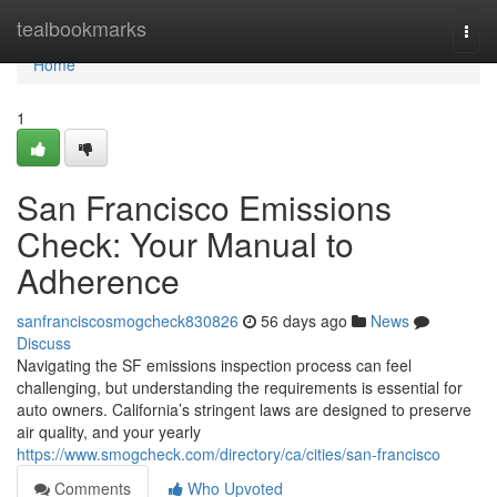
Home
tealbookmarks
Togg
navi
Home
1
San Francisco Emissions
Check: Your Manual to
Adherence
sanfranciscosmogcheck830826
56 days ago
News
Discuss
Navigating the SF emissions inspection process can feel
challenging, but understanding the requirements is essential for
auto owners. California’s stringent laws are designed to preserve
air quality, and your yearly
https://www.smogcheck.com/directory/ca/cities/san-francisco
Comments
Who Upvoted