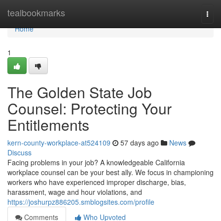
Home
tealbookmarks
Togg
navi
Home
1
The Golden State Job
Counsel: Protecting Your
Entitlements
kern-county-workplace-at524109
57 days ago
News
Discuss
Facing problems in your job? A knowledgeable California
workplace counsel can be your best ally. We focus in championing
workers who have experienced improper discharge, bias,
harassment, wage and hour violations, and
https://joshurpz886205.smblogsites.com/profile
Comments
Who Upvoted