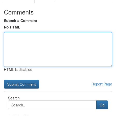
Comments
Submit a Comment
No HTML
HTML is disabled
Report Page
Search
Go