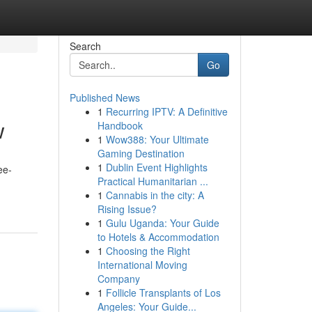
Search
Go
Published News
1
Recurring IPTV: A Definitive
w
Handbook
1
Wow388: Your Ultimate
Gaming Destination
1
Dublin Event Highlights
ee-
Practical Humanitarian ...
1
Cannabis in the city: A
Rising Issue?
1
Gulu Uganda: Your Guide
to Hotels & Accommodation
1
Choosing the Right
International Moving
Company
1
Follicle Transplants of Los
Angeles: Your Guide...