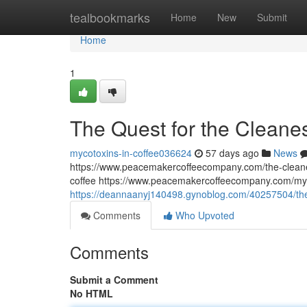
Home
tealbookmarks
Home
New
Submit
Home
1
The Quest for the Cleane
mycotoxins-in-coffee036624
57 days ago
News
https://www.peacemakercoffeecompany.com/the-cleane
coffee https://www.peacemakercoffeecompany.com/myc
https://deannaanyj140498.gynoblog.com/40257504/the-
Comments
Who Upvoted
Comments
Submit a Comment
No HTML