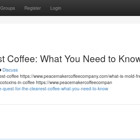
Groups
Register
Login
st Coffee: What You Need to Kno
Discuss
st-coffee https://www.peacemakercoffeecompany.com/what-is-mold-fr
otoxins-in-coffee https://www.peacemakercoffeecompan
quest-for-the-cleanest-coffee-what-you-need-to-know