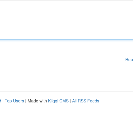
Rep
d
|
Top Users
| Made with
Kliqqi CMS
|
All RSS Feeds