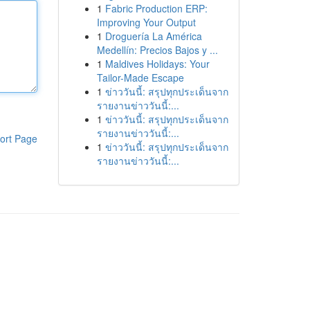
1
Fabric Production ERP:
Improving Your Output
1
Droguería La América
Medellín: Precios Bajos y ...
1
Maldives Holidays: Your
Tailor-Made Escape
1
ข่าววันนี้: สรุปทุกประเด็นจาก
รายงานข่าววันนี้:...
1
ข่าววันนี้: สรุปทุกประเด็นจาก
รายงานข่าววันนี้:...
ort Page
1
ข่าววันนี้: สรุปทุกประเด็นจาก
รายงานข่าววันนี้:...