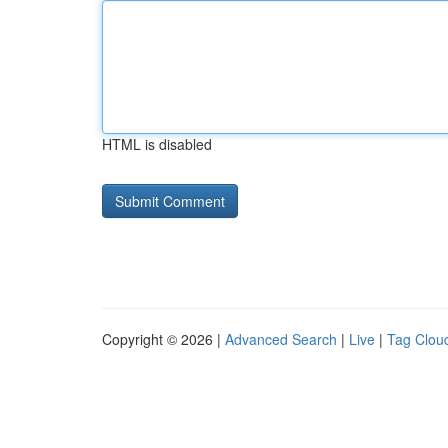
HTML is disabled
Copyright © 2026 |
Advanced Search
|
Live
|
Tag Clou