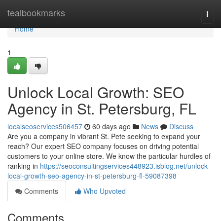
Home
tealbookmarks
Togg
navi
Home
1
Unlock Local Growth: SEO
Agency in St. Petersburg, FL
localseoservices506457
60 days ago
News
Discuss
Are you a company in vibrant St. Pete seeking to expand your
reach? Our expert SEO company focuses on driving potential
customers to your online store. We know the particular hurdles of
ranking in
https://seoconsultingservices448923.isblog.net/unlock-
local-growth-seo-agency-in-st-petersburg-fl-59087398
Comments
Who Upvoted
Comments