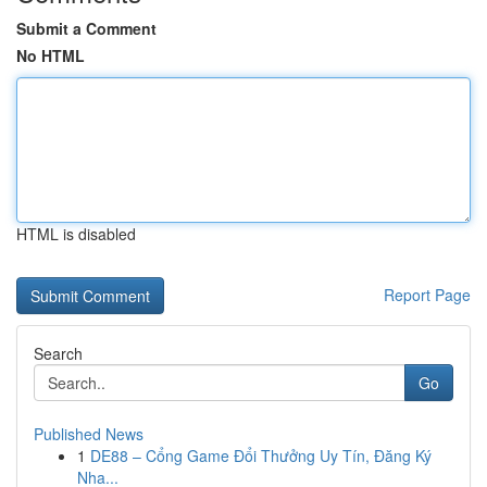
Submit a Comment
No HTML
HTML is disabled
Report Page
Search
Go
Published News
1
DE88 – Cổng Game Đổi Thưởng Uy Tín, Đăng Ký
Nha...