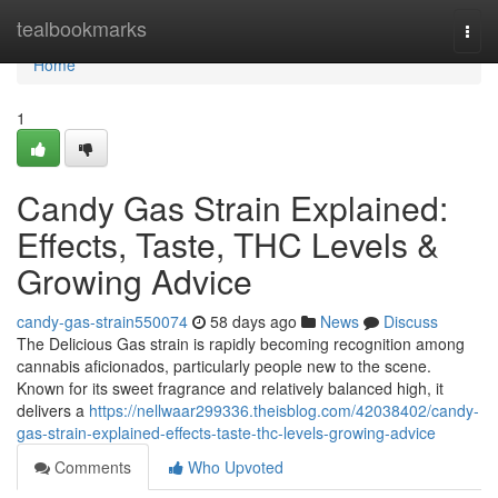
Home
tealbookmarks
Togg
navi
Home
1
Candy Gas Strain Explained:
Effects, Taste, THC Levels &
Growing Advice
candy-gas-strain550074
58 days ago
News
Discuss
The Delicious Gas strain is rapidly becoming recognition among
cannabis aficionados, particularly people new to the scene.
Known for its sweet fragrance and relatively balanced high, it
delivers a
https://nellwaar299336.theisblog.com/42038402/candy-
gas-strain-explained-effects-taste-thc-levels-growing-advice
Comments
Who Upvoted