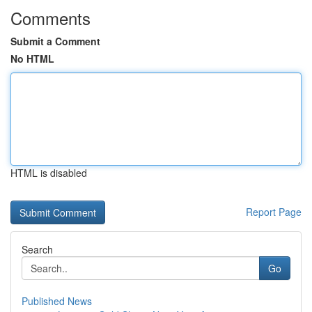
Comments
Submit a Comment
No HTML
HTML is disabled
Report Page
Search
Go
Published News