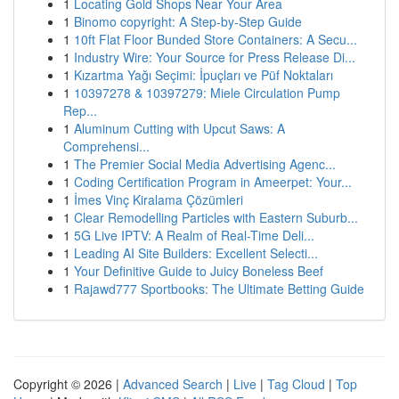
1
Locating Gold Shops Near Your Area
1
Binomo copyright: A Step-by-Step Guide
1
10ft Flat Floor Bunded Store Containers: A Secu...
1
Industry Wire: Your Source for Press Release Di...
1
Kızartma Yağı Seçimi: İpuçları ve Püf Noktaları
1
10397278 & 10397279: Miele Circulation Pump
Rep...
1
Aluminum Cutting with Upcut Saws: A
Comprehensi...
1
The Premier Social Media Advertising Agenc...
1
Coding Certification Program in Ameerpet: Your...
1
İmes Vinç Kiralama Çözümleri
1
Clear Remodelling Particles with Eastern Suburb...
1
5G Live IPTV: A Realm of Real-Time Deli...
1
Leading AI Site Builders: Excellent Selecti...
1
Your Definitive Guide to Juicy Boneless Beef
1
Rajawd777 Sportbooks: The Ultimate Betting Guide
Copyright © 2026 |
Advanced Search
|
Live
|
Tag Cloud
|
Top