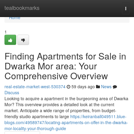
Home
tealbookmarks
Togg
navi
Home
1
Finding Apartments for Sale in
Dwarka Mor area: Your
Comprehensive Overview
real-estate-market-west-530374
59 days ago
News
Discuss
Looking to acquire a apartment in the burgeoning area of Dwarka
Mor? This overview provides a detailed look at the current
market. Anticipate a wide range of properties, from budget-
friendly studio apartments to large
https://keiranball049511.blue-
blogs.com/49589747/locating-apartments-on-offer-in-the-dwarka-
mor-locality-your-thorough-guide