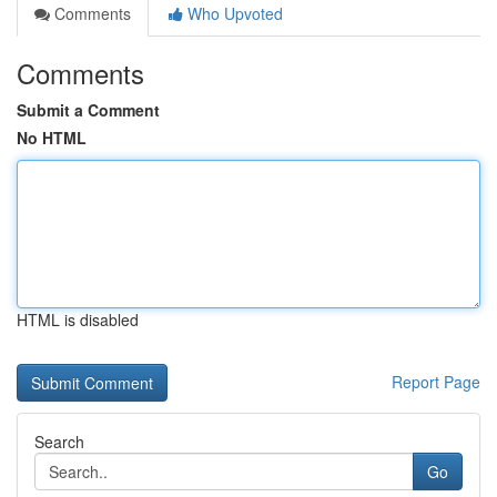
Comments
Who Upvoted
Comments
Submit a Comment
No HTML
HTML is disabled
Report Page
Search
Go