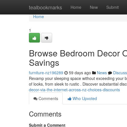
Home
tealbookmarks
Home
New
Submit
Home
1
Browse Bedroom Decor Onl
Savings
furniture-nz196289
59 days ago
News
Discuss
Revamp your sleeping space without exceeding your bu
of looks, from sleek to rustic . Discover substantial di
decor-via-the-internet-across-nz-choices-discounts
Comments
Who Upvoted
Comments
Submit a Comment