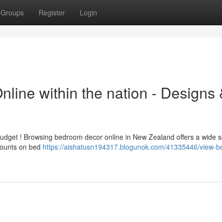
Groups
Register
Login
ine within the nation - Designs 
dget ! Browsing bedroom decor online in New Zealand offers a wide s
scounts on bed
https://aishatusn194317.blogunok.com/41335446/view-