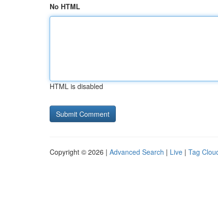
No HTML
HTML is disabled
Copyright © 2026 |
Advanced Search
|
Live
|
Tag Clou