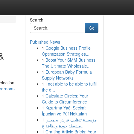
Search
Go
Published News
1
Google Business Profile
&
Optimization Strategies...
1
Boost Your SMM Business:
The Ultimate Wholesale...
1
European Baby Formula
Supply Networks
election
1
I not able to be able to fulfill
bedroom-
the d...
1
Calculate Circles: Your
Guide to Circumference
1
Kızartma Yağı Seçimi:
İpuçları ve Püf Noktaları
1
مؤسسة تنظيف فرش بخميس
مشيط: جودة ونظافة ع...
1
Crafting Article Briefs: Your