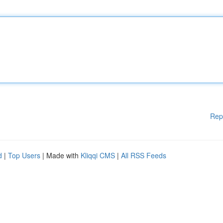
Rep
d
|
Top Users
| Made with
Kliqqi CMS
|
All RSS Feeds