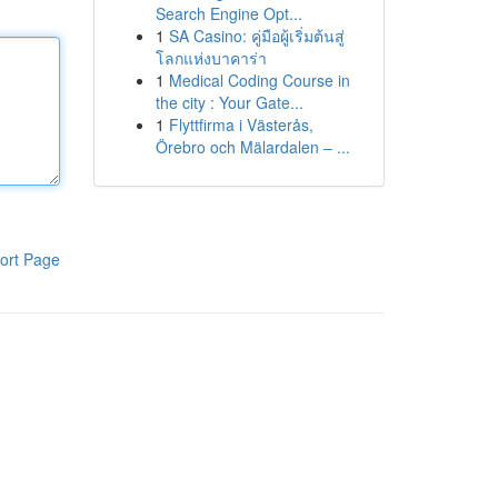
Search Engine Opt...
1
SA Casino: คู่มือผู้เริ่มต้นสู่
โลกแห่งบาคาร่า
1
Medical Coding Course in
the city : Your Gate...
1
Flyttfirma i Västerås,
Örebro och Mälardalen – ...
ort Page