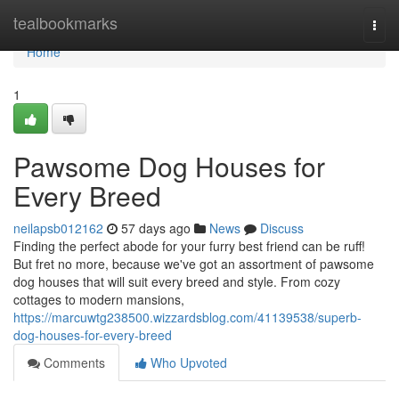
Home
tealbookmarks
Togg
navi
Home
1
Pawsome Dog Houses for
Every Breed
neilapsb012162
57 days ago
News
Discuss
Finding the perfect abode for your furry best friend can be ruff!
But fret no more, because we've got an assortment of pawsome
dog houses that will suit every breed and style. From cozy
cottages to modern mansions,
https://marcuwtg238500.wizzardsblog.com/41139538/superb-
dog-houses-for-every-breed
Comments
Who Upvoted