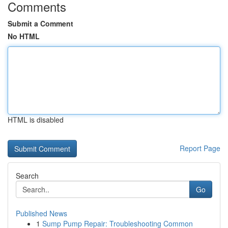
Comments
Submit a Comment
No HTML
HTML is disabled
Report Page
Search
Go
Published News
1
Sump Pump Repair: Troubleshooting Common