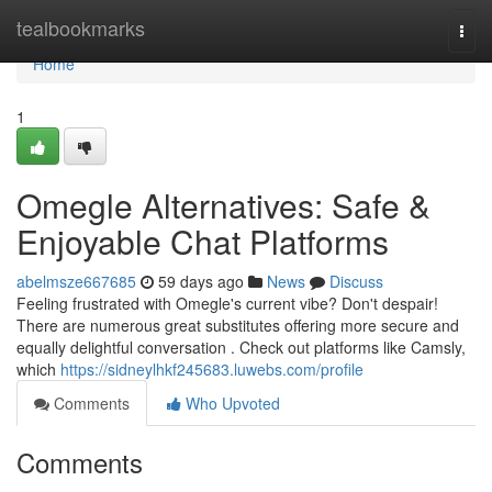
Home
tealbookmarks
Togg
navi
Home
1
Omegle Alternatives: Safe &
Enjoyable Chat Platforms
abelmsze667685
59 days ago
News
Discuss
Feeling frustrated with Omegle's current vibe? Don't despair!
There are numerous great substitutes offering more secure and
equally delightful conversation . Check out platforms like Camsly,
which
https://sidneylhkf245683.luwebs.com/profile
Comments
Who Upvoted
Comments