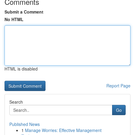
Comments
Submit a Comment
No HTML
HTML is disabled
Report Page
Search
Go
Published News
1
Manage Worries: Effective Management