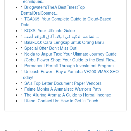
Techniques...
1
Bridgwater'sTheA BestFinestTop
DentalOralCosmet...
1
TGA365: Your Complete Guide to Cloud-Based
Data...
1
KQXS: Your Ultimate Guide
1
الشاشة الذكية في البلاد: آفاق النوافذ أصب...
1
BalakQQ: Cara Lengkap untuk Orang Baru
1
Special Offer Don't Miss Out!
1
Noida to Jaipur Taxi: Your Ultimate Journey Guide
1
{Cebu Flower Shop: Your Guide to the Best Flow...
1
Permanent Permit Through Investment Program...
1
Unleash Power : Buy a Yamaha VF200 VMAX SHO
Today!
1
SA's Top Letter Document Paper Vendors
1
Feline Monks A Animalistic Warrior's Path
1
The Alluring Aroma: A Guide to Herbal Incense
1
Ufabet Contact Us: How to Get in Touch