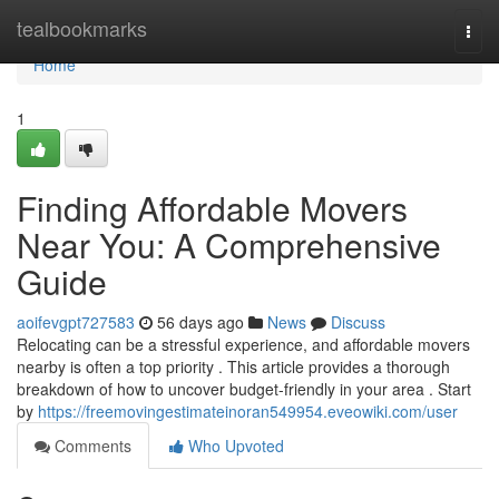
Home
tealbookmarks
Togg
navi
Home
1
Finding Affordable Movers
Near You: A Comprehensive
Guide
aoifevgpt727583
56 days ago
News
Discuss
Relocating can be a stressful experience, and affordable movers
nearby is often a top priority . This article provides a thorough
breakdown of how to uncover budget-friendly in your area . Start
by
https://freemovingestimateinoran549954.eveowiki.com/user
Comments
Who Upvoted