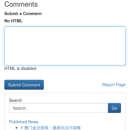
Comments
Submit a Comment
No HTML
HTML is disabled
Report Page
Search
Go
Published News
1
澳门金沙游戏：最新玩法与攻略