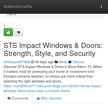
Home
tealbookmarks
Togg
navi
Home
1
STS Impact Windows & Doors:
Strength, Style, and Security
emiliejyya997888
56 days ago
News
Discuss
Discover STS Impact Windows & Doors in Boca Raton, FL When
it matters most for protecting your home or investment from
Florida's extreme weather, no choice are more critical than
selecting the right windows and doors.
https://mariahkmyt171093.post-blogs.com/62602195/sts-impact-
windows-doors-boca-raton-s-trusted-choice
Comments
Who Upvoted