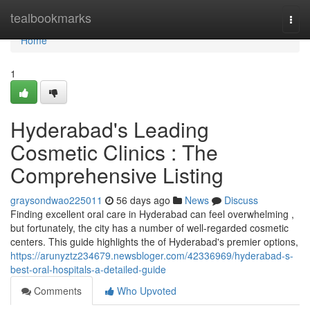
Home
tealbookmarks
Togg
navi
Home
1
Hyderabad's Leading
Cosmetic Clinics : The
Comprehensive Listing
graysondwao225011
56 days ago
News
Discuss
Finding excellent oral care in Hyderabad can feel overwhelming ,
but fortunately, the city has a number of well-regarded cosmetic
centers. This guide highlights the of Hyderabad's premier options,
https://arunyztz234679.newsbloger.com/42336969/hyderabad-s-
best-oral-hospitals-a-detailed-guide
Comments
Who Upvoted