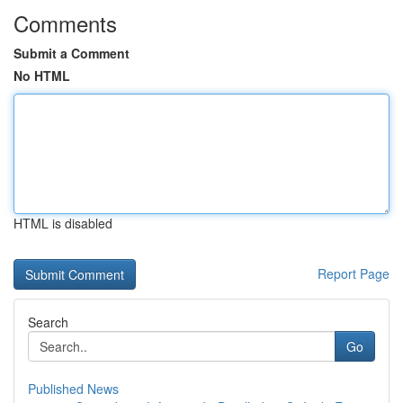
Comments
Submit a Comment
No HTML
HTML is disabled
Report Page
Search
Go
Published News