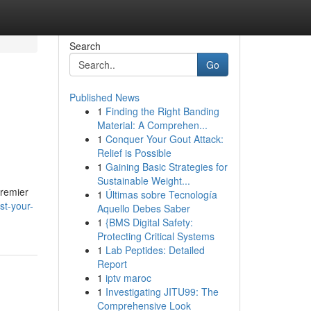
Search
Go
Published News
1
Finding the Right Banding
Material: A Comprehen...
1
Conquer Your Gout Attack:
Relief is Possible
1
Gaining Basic Strategies for
Sustainable Weight...
premier
1
Últimas sobre Tecnología
st-your-
Aquello Debes Saber
1
{BMS Digital Safety:
Protecting Critical Systems
1
Lab Peptides: Detailed
Report
1
iptv maroc
1
Investigating JITU99: The
Comprehensive Look