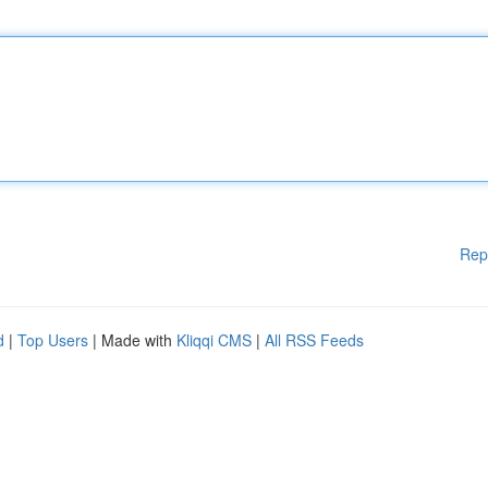
Rep
d
|
Top Users
| Made with
Kliqqi CMS
|
All RSS Feeds