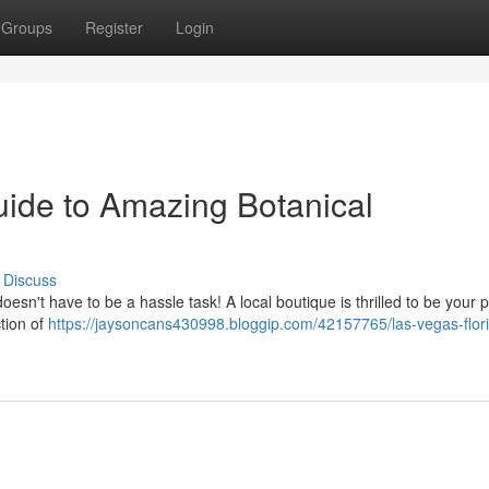
Groups
Register
Login
uide to Amazing Botanical
Discuss
oesn't have to be a hassle task! A local boutique is thrilled to be your 
tion of
https://jaysoncans430998.bloggip.com/42157765/las-vegas-flori