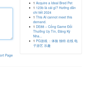
1
Acquire a Ideal Bred Pet
1
123b là cái gì? Hướng dẫn
chi tiết 2024
1
This AI cannot meet this
demand.
1
DE88 – Cổng Game Đổi
Thưởng Uy Tín, Đăng Ký
Nha...
1
PG游戏 ：体验 独特 在线 电
子游艺 乐趣
ort Page