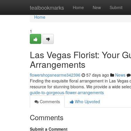
Home
tealbookmarks
Home
New
Submit
Home
1
Las Vegas Florist: Your G
Arrangements
flowershopsnearme342396
57 days ago
News
Finding the exquisite floral arrangement in Las Vegas d
resource for stunning blooms. We provide a wide selec
guide-to-gorgeous-flower-arrangements
Comments
Who Upvoted
Comments
Submit a Comment