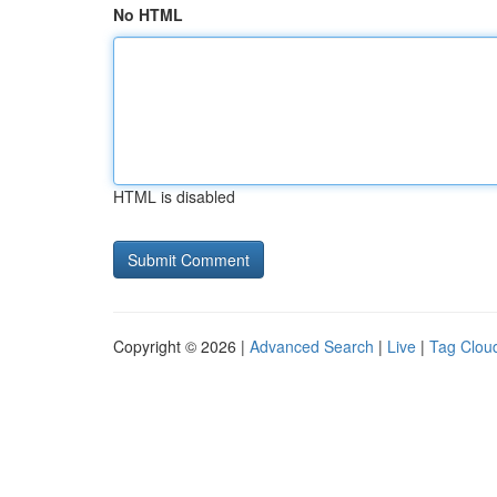
No HTML
HTML is disabled
Copyright © 2026 |
Advanced Search
|
Live
|
Tag Clou