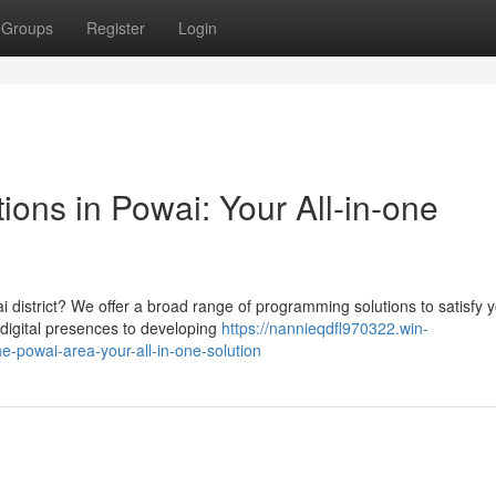
Groups
Register
Login
ons in Powai: Your All-in-one
ai district? We offer a broad range of programming solutions to satisfy 
digital presences to developing
https://nannieqdfl970322.win-
e-powai-area-your-all-in-one-solution