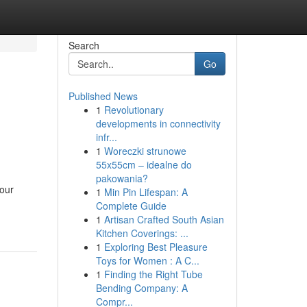
Search
Go
Published News
1
Revolutionary
developments in connectivity
infr...
1
Woreczki strunowe
55x55cm – idealne do
pakowania?
your
1
Min Pin Lifespan: A
Complete Guide
1
Artisan Crafted South Asian
Kitchen Coverings: ...
1
Exploring Best Pleasure
Toys for Women : A C...
1
Finding the Right Tube
Bending Company: A
Compr...