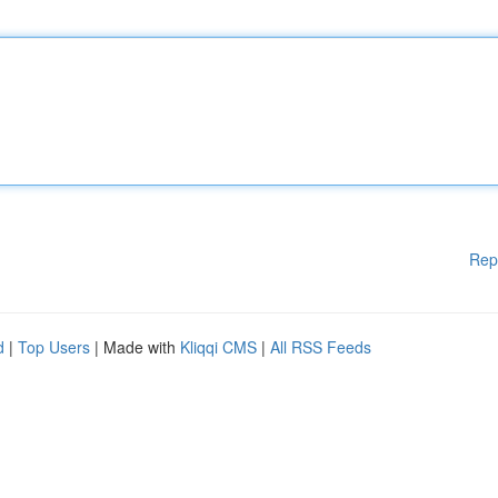
Rep
d
|
Top Users
| Made with
Kliqqi CMS
|
All RSS Feeds