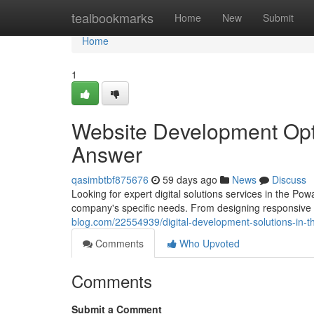
Home
tealbookmarks
Home
New
Submit
Home
1
Website Development Opti
Answer
qasimbtbf875676
59 days ago
News
Discuss
Looking for expert digital solutions services in the Pow
company's specific needs. From designing responsive 
blog.com/22554939/digital-development-solutions-in-th
Comments
Who Upvoted
Comments
Submit a Comment