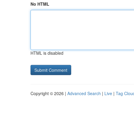
No HTML
HTML is disabled
Copyright © 2026 |
Advanced Search
|
Live
|
Tag Clou