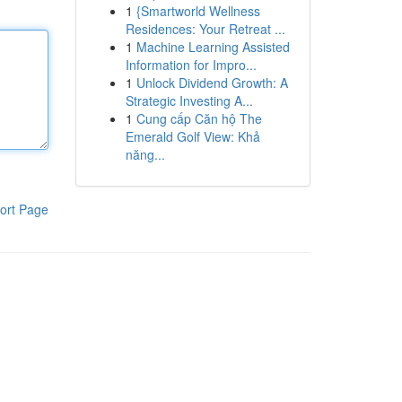
1
{Smartworld Wellness
Residences: Your Retreat ...
1
Machine Learning Assisted
Information for Impro...
1
Unlock Dividend Growth: A
Strategic Investing A...
1
Cung cấp Căn hộ The
Emerald Golf View: Khả
năng...
ort Page