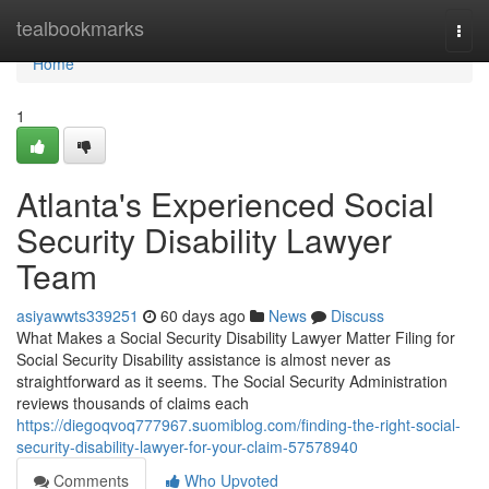
Home
tealbookmarks
Togg
navi
Home
1
Atlanta's Experienced Social
Security Disability Lawyer
Team
asiyawwts339251
60 days ago
News
Discuss
What Makes a Social Security Disability Lawyer Matter Filing for
Social Security Disability assistance is almost never as
straightforward as it seems. The Social Security Administration
reviews thousands of claims each
https://diegoqvoq777967.suomiblog.com/finding-the-right-social-
security-disability-lawyer-for-your-claim-57578940
Comments
Who Upvoted