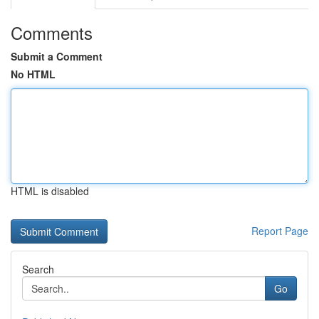
Comments
Submit a Comment
No HTML
HTML is disabled
Report Page
Search
Go