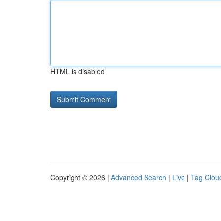
HTML is disabled
Copyright © 2026 |
Advanced Search
|
Live
|
Tag Clou