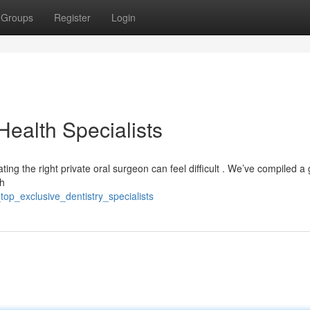
Groups
Register
Login
Health Specialists
ing the right private oral surgeon can feel difficult . We’ve compiled a 
th
top_exclusive_dentistry_specialists