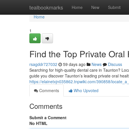
Home
tealbookmarks
Home
New
Submit
Home
1
Find the Top Private Oral 
rsagddr727032
59 days ago
News
Discuss
Searching for high-quality dental care in Taunton? Locat
guide you discover Taunton’s leading private oral heal
https://elainetxjn035862.tnpwiki.com/390858/locate_a_
Comments
Who Upvoted
Comments
Submit a Comment
No HTML