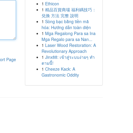
1
Ethicon
1
精品百貨商場 福利碼技巧：
兌換 方法 完整 說明
1
Sòng bạc bằng tiền mã
hóa: Hướng dẫn toàn diện
1
Mga Regalong Para sa Ina
Mga Regalo para sa Nan...
1
Laser Wood Restoration: A
Revolutionary Approach
1
Jinx88: เข้าสู่ระบบง่ายๆ ทำ
ort Page
ตามนี้!
1
Cheeze Kack: A
Gastronomic Oddity