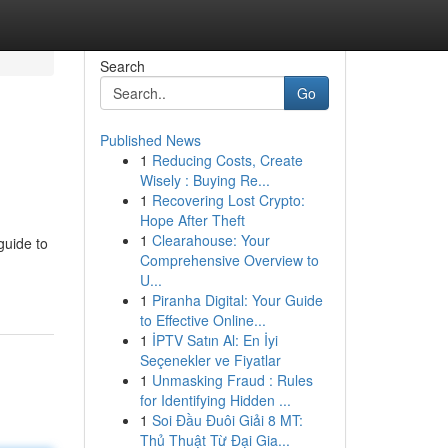
Search
Go
Published News
1
Reducing Costs, Create
Wisely : Buying Re...
1
Recovering Lost Crypto:
Hope After Theft
1
Clearahouse: Your
guide to
Comprehensive Overview to
U...
1
Piranha Digital: Your Guide
to Effective Online...
1
İPTV Satın Al: En İyi
Seçenekler ve Fiyatlar
1
Unmasking Fraud : Rules
for Identifying Hidden ...
1
Soi Đầu Đuôi Giải 8 MT:
Thủ Thuật Từ Đại Gia...