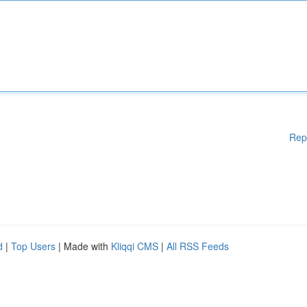
Rep
d
|
Top Users
| Made with
Kliqqi CMS
|
All RSS Feeds