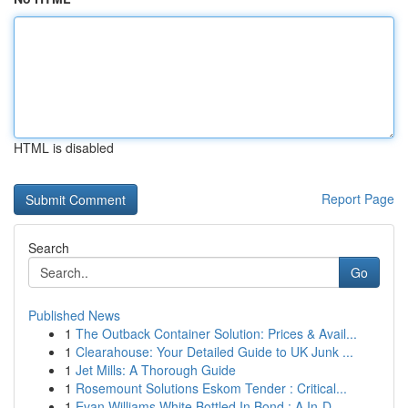
HTML is disabled
Report Page
Search
Go
Published News
1
The Outback Container Solution: Prices & Avail...
1
Clearahouse: Your Detailed Guide to UK Junk ...
1
Jet Mills: A Thorough Guide
1
Rosemount Solutions Eskom Tender : Critical...
1
Evan Williams White Bottled In Bond : A In-D...