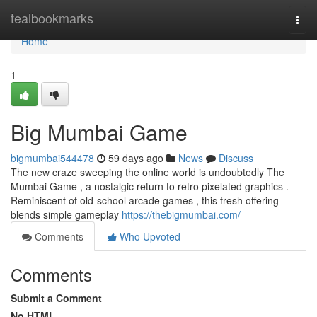
Home
tealbookmarks
Togg
navi
Home
1
Big Mumbai Game
bigmumbai544478
59 days ago
News
Discuss
The new craze sweeping the online world is undoubtedly The
Mumbai Game , a nostalgic return to retro pixelated graphics .
Reminiscent of old-school arcade games , this fresh offering
blends simple gameplay
https://thebigmumbai.com/
Comments
Who Upvoted
Comments
Submit a Comment
No HTML