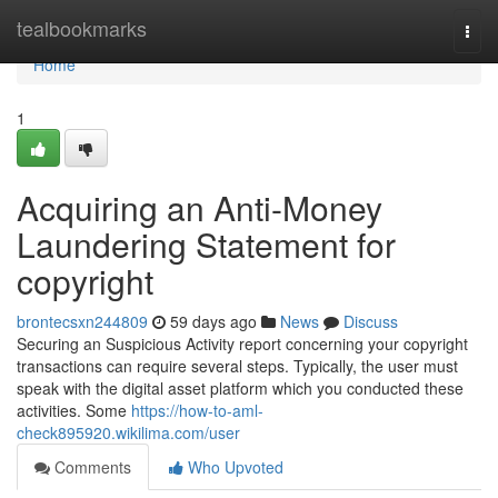
Home
tealbookmarks
Togg
navi
Home
1
Acquiring an Anti-Money
Laundering Statement for
copyright
brontecsxn244809
59 days ago
News
Discuss
Securing an Suspicious Activity report concerning your copyright
transactions can require several steps. Typically, the user must
speak with the digital asset platform which you conducted these
activities. Some
https://how-to-aml-
check895920.wikilima.com/user
Comments
Who Upvoted