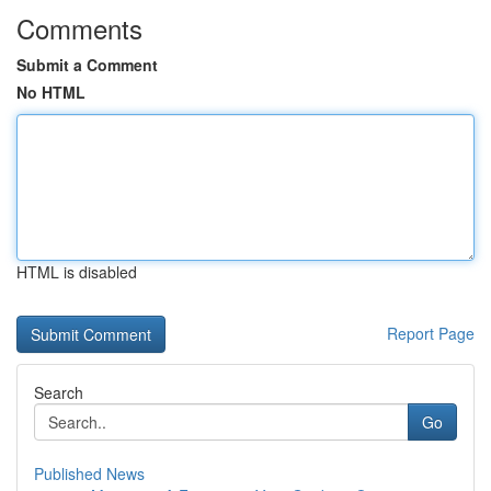
Comments
Submit a Comment
No HTML
HTML is disabled
Report Page
Search
Go
Published News