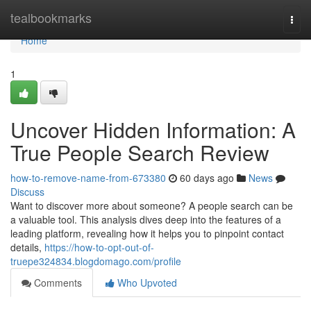
Home
tealbookmarks
Togg
navi
Home
1
Uncover Hidden Information: A
True People Search Review
how-to-remove-name-from-673380
60 days ago
News
Discuss
Want to discover more about someone? A people search can be
a valuable tool. This analysis dives deep into the features of a
leading platform, revealing how it helps you to pinpoint contact
details,
https://how-to-opt-out-of-
truepe324834.blogdomago.com/profile
Comments
Who Upvoted