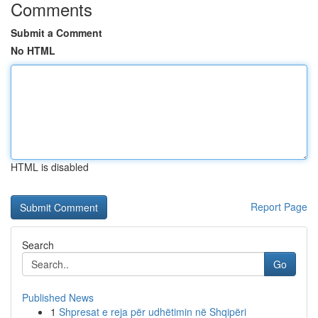
Comments
Submit a Comment
No HTML
HTML is disabled
Report Page
Search
Go
Published News
1
Shpresat e reja për udhëtimin në Shqipëri