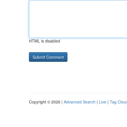
HTML is disabled
Copyright © 2026 |
Advanced Search
|
Live
|
Tag Clou