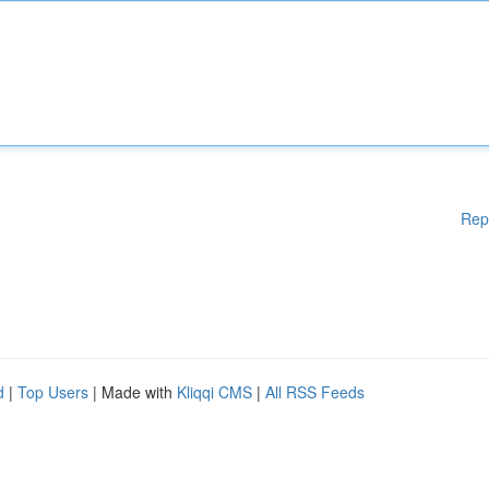
Rep
d
|
Top Users
| Made with
Kliqqi CMS
|
All RSS Feeds