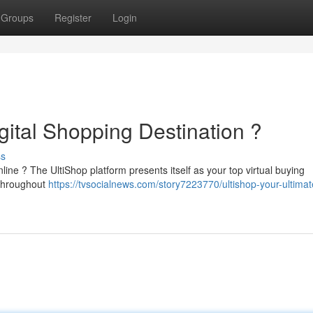
Groups
Register
Login
gital Shopping Destination ?
ss
line ? The UltiShop platform presents itself as your top virtual buying
 throughout
https://tvsocialnews.com/story7223770/ultishop-your-ultimat