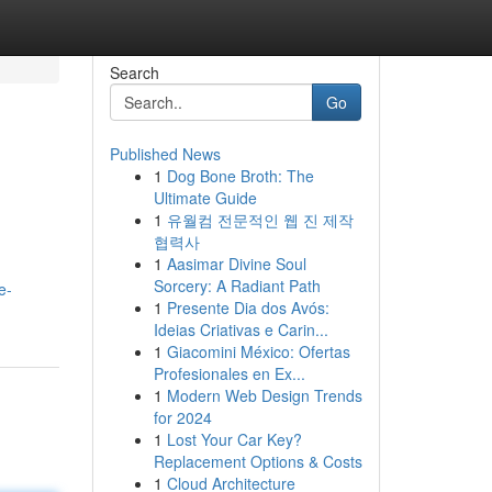
Search
Go
Published News
1
Dog Bone Broth: The
Ultimate Guide
1
유월컴 전문적인 웹 진 제작
협력사
1
Aasimar Divine Soul
Sorcery: A Radiant Path
e-
1
Presente Dia dos Avós:
Ideias Criativas e Carin...
1
Giacomini México: Ofertas
Profesionales en Ex...
1
Modern Web Design Trends
for 2024
1
Lost Your Car Key?
Replacement Options & Costs
1
Cloud Architecture