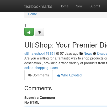
Home
tealbookmarks
Home
New
Submit
Home
1
UltiShop: Your Premier Di
ultimateshop176351
57 days ago
News
Discu
Are you wanting for a fantastic way to shop products on
destination , providing a wide variety of products from
online-shopping-place
Comments
Who Upvoted
Comments
Submit a Comment
No HTML