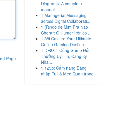
Diagrams: A complete
manual
1
Managerial Messaging
across Digital Collaborati...
1
{Rindo de Mim Pra Não
Chorar: O Humor Irônico ...
1
88i Casino: Your Ultimate
Online Gaming Destina...
1
DE88 – Cổng Game Đổi
Thưởng Uy Tín, Đăng Ký
ort Page
Nha...
1
123b: Cẩm nang Đăng
nhập Full & Mẹo Quan trọng