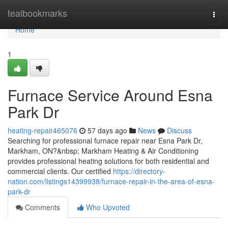
Home
tealbookmarks
Togg
navi
Home
1
Furnace Service Around Esna
Park Dr
heating-repair465076
57 days ago
News
Discuss
Searching for professional furnace repair near Esna Park Dr,
Markham, ON?&nbsp; Markham Heating & Air Conditioning
provides professional heating solutions for both residential and
commercial clients. Our certified
https://directory-
nation.com/listings14399938/furnace-repair-in-the-area-of-esna-
park-dr
Comments
Who Upvoted