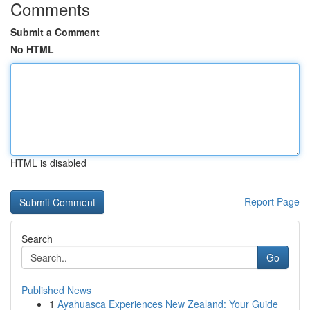
Comments
Submit a Comment
No HTML
HTML is disabled
Report Page
Search
Go
Published News
1
Ayahuasca Experiences New Zealand: Your Guide