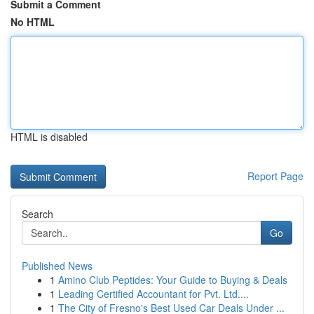
Submit a Comment
No HTML
HTML is disabled
Report Page
Search
Go
Published News
1
Amino Club Peptides: Your Guide to Buying & Deals
1
Leading Certified Accountant for Pvt. Ltd....
1
The City of Fresno's Best Used Car Deals Under ...