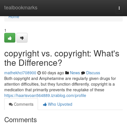
Home
tealbookmarks
Togg
navi
Home
1
copyright vs. copyright: What's
the Difference?
mathekhci708900
60 days ago
News
Discuss
Both copyright and Amphetamine are regularly given drugs for
attention difficulties, but they function differently. copyright is a
medication that primarily prevents the reuptake of these
https://haarisvoan564889.izrablog.com/profile
Comments
Who Upvoted
Comments