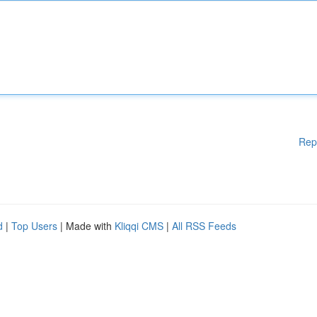
Rep
d
|
Top Users
| Made with
Kliqqi CMS
|
All RSS Feeds