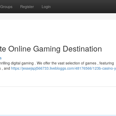
Groups
Register
Login
te Online Gaming Destination
s
lling digital gaming . We offer the vast selection of games , featuring
s , and
https://jessejspj566733.livebloggs.com/48176566/123b-casino-y