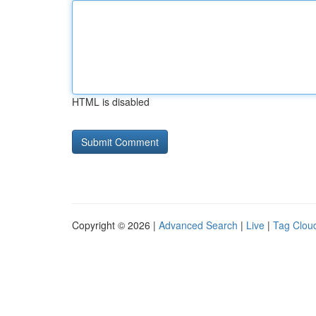
HTML is disabled
Copyright © 2026 |
Advanced Search
|
Live
|
Tag Clou