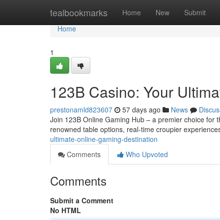
Home
tealbookmarks
Home
New
Submit
Home
1
123B Casino: Your Ultima
prestonamld823607
57 days ago
News
Discus
Join 123B Online Gaming Hub – a premier choice for thri
renowned table options, real-time croupier experience
ultimate-online-gaming-destination
Comments
Who Upvoted
Comments
Submit a Comment
No HTML