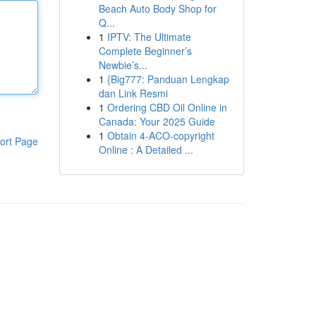
Beach Auto Body Shop for
Q...
1
IPTV: The Ultimate
Complete Beginner’s
Newbie’s...
1
{Big777: Panduan Lengkap
dan Link Resmi
1
Ordering CBD Oil Online in
Canada: Your 2025 Guide
1
Obtain 4-ACO-copyright
ort Page
Online : A Detailed ...