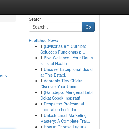
Search
Go
Published News
1
{Divisórias em Curitiba:
Soluções Funcionais p...
1
Blvd Wellness : Your Route
to Total Health
1
Uncover Exceptional Scotch
at This Establ...
our-
1
Adorable Tiny Chicks :
Discover Your Upcom...
1
{Ratudepo: Mengenal Lebih
Dekat Sosok Inspiratif
1
Despacho Profesional
Laboral en la ciudad ...
1
Unlock Email Marketing
Mastery: A Complete Trai...
1
How to Choose Laguna