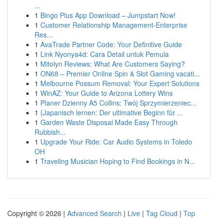
...
1
Bingo Plus App Download – Jumpstart Now!
1
Customer Relationship Management-Enterprise
Res...
1
AvaTrade Partner Code: Your Definitive Guide
1
Link Nyonya4d: Cara Detail untuk Pemula
1
Mitolyn Reviews: What Are Customers Saying?
1
ON68 – Premier Online Spin & Slot Gaming vacati...
1
Melbourne Possum Removal: Your Expert Solutions
1
WinAZ: Your Guide to Arizona Lottery Wins
1
Planer Dzienny A5 Collins: Twój Sprzymierzeniec...
1
{Japanisch lernen: Der ultimative Beginn für ...
1
Garden Waste Disposal Made Easy Through
Rubbish...
1
Upgrade Your Ride: Car Audio Systems in Toledo
OH
1
Traveling Musician Hoping to Find Bookings in N...
Copyright © 2026 |
Advanced Search
|
Live
|
Tag Cloud
|
Top