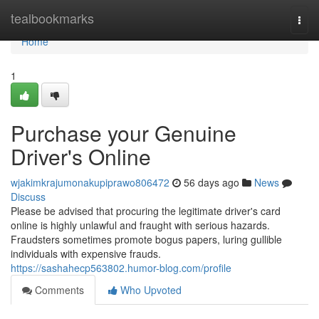
Home
tealbookmarks
Togg
navi
Home
1
Purchase your Genuine
Driver's Online
wjakimkrajumonakupiprawo806472
56 days ago
News
Discuss
Please be advised that procuring the legitimate driver's card
online is highly unlawful and fraught with serious hazards.
Fraudsters sometimes promote bogus papers, luring gullible
individuals with expensive frauds.
https://sashahecp563802.humor-blog.com/profile
Comments
Who Upvoted