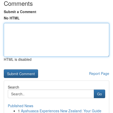
Comments
Submit a Comment
No HTML
HTML is disabled
Report Page
Search
Go
Published News
1
Ayahuasca Experiences New Zealand: Your Guide