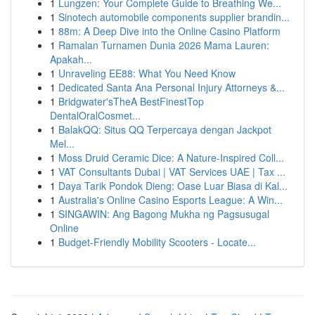
1
Lungzen: Your Complete Guide to Breathing We...
1
Sinotech automobile components supplier brandin...
1
88m: A Deep Dive into the Online Casino Platform
1
Ramalan Turnamen Dunia 2026 Mama Lauren:
Apakah...
1
Unraveling EE88: What You Need Know
1
Dedicated Santa Ana Personal Injury Attorneys &...
1
Bridgwater'sTheA BestFinestTop
DentalOralCosmet...
1
BalakQQ: Situs QQ Terpercaya dengan Jackpot
Mel...
1
Moss Druid Ceramic Dice: A Nature-Inspired Coll...
1
VAT Consultants Dubai | VAT Services UAE | Tax ...
1
Daya Tarik Pondok Dieng: Oase Luar Biasa di Kal...
1
Australia's Online Casino Esports League: A Win...
1
SINGAWIN: Ang Bagong Mukha ng Pagsusugal
Online
1
Budget-Friendly Mobility Scooters - Locate...