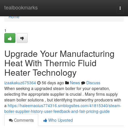
Home
tealbookmarks
Togg
navi
Home
1
Upgrade Your Manufacturing
Heat With Thermic Fluid
Heater Technology
izaakakuz675364
56 days ago
News
Discuss
When seeking a upgraded steam boiler for your operation,
selecting the appropriate supplier is crucial . Many firms supply
steam boiler solutions , but identifying trustworthy producers with
a
https://haleemaoius774316.smblogsites.com/41815340/steam-
boiler-supplier-history-user-feedback-and-fair-pricing-guide
Comments
Who Upvoted