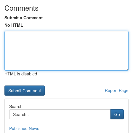
Comments
Submit a Comment
No HTML
HTML is disabled
Report Page
Search
Go
Published News