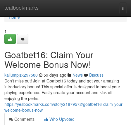
Home
tealbookmarks
Togg
navi
Home
1
Goatbet16: Claim Your
Welcome Bonus Now!
kallumpjzk297580
59 days ago
News
Discuss
Don't miss out! Join at Goatbet16 today and get your amazing
introductory bonus! This special offer is designed to boost your
playing experience. Easily create your account and kick off
enjoying the perks.
https://yesbookmarks.com/story21679572/goatbet16-claim-your-
welcome-bonus-now
Comments
Who Upvoted