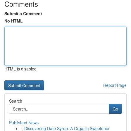
Comments
Submit a Comment
No HTML
HTML is disabled
Report Page
Search
Go
Published News
1
Discovering Date Syrup: A Organic Sweetener