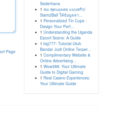
Sederhana
1
ชม ฟุตบอลสด แบบฟรีๆ!
Siam2Ball ให้ข้อมูลล่า...
1
Personalized Tin Cups :
Design Your Perf...
1
Understanding the Uganda
Escort Scene: A Guide
1
big777: Tutorial Utuh
Bandar Judi Online Terper...
ort Page
1
Complimentary Website &
Online Advertising...
1
Wow388: Your Ultimate
Guide to Digital Gaming
1
Real Casino Experiences:
Your Ultimate Guide