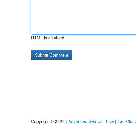
HTML is disabled
Copyright © 2026 |
Advanced Search
|
Live
|
Tag Clou