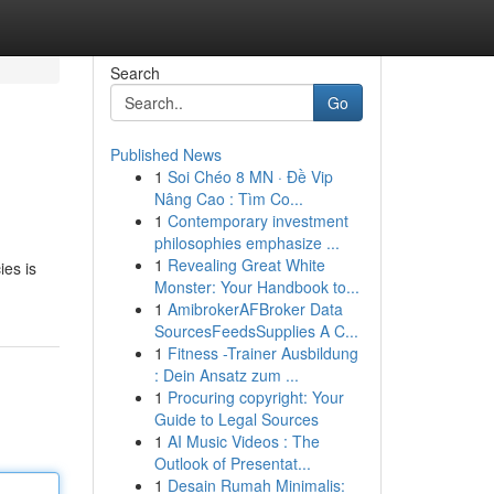
Search
Go
Published News
1
Soi Chéo 8 MN · Đề Vip
Nâng Cao : Tìm Co...
1
Contemporary investment
philosophies emphasize ...
1
Revealing Great White
ies is
Monster: Your Handbook to...
1
AmibrokerAFBroker Data
SourcesFeedsSupplies A C...
1
Fitness -Trainer Ausbildung
: Dein Ansatz zum ...
1
Procuring copyright: Your
Guide to Legal Sources
1
AI Music Videos : The
Outlook of Presentat...
1
Desain Rumah Minimalis: