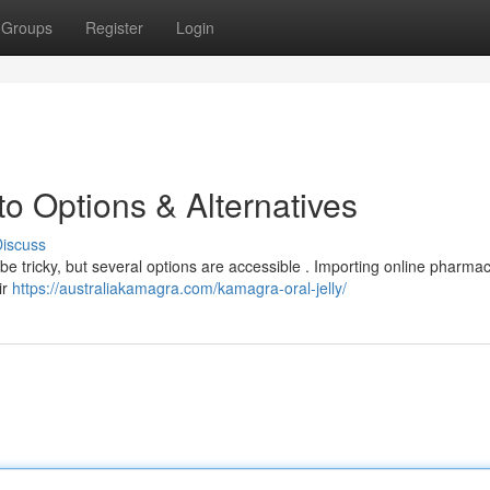
Groups
Register
Login
o Options & Alternatives
iscuss
n be tricky, but several options are accessible . Importing online pharmac
ir
https://australiakamagra.com/kamagra-oral-jelly/