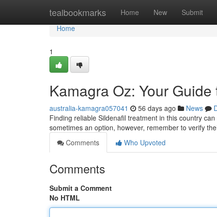
Home
tealbookmarks
Home
New
Submit
Home
1
Kamagra Oz: Your Guide t
australia-kamagra057041
56 days ago
News
D
Finding reliable Sildenafil treatment in this country ca
sometimes an option, however, remember to verify the
Comments
Who Upvoted
Comments
Submit a Comment
No HTML