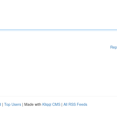
Rep
d
|
Top Users
| Made with
Kliqqi CMS
|
All RSS Feeds