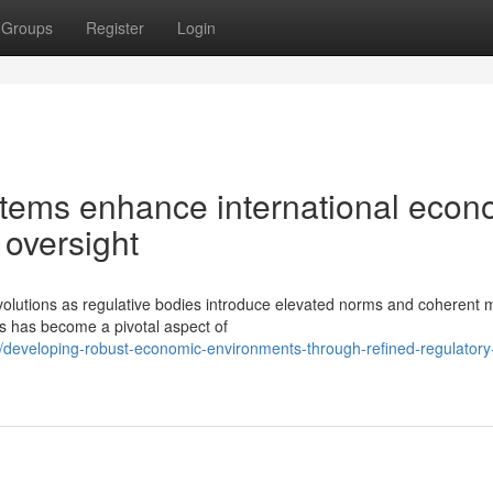
Groups
Register
Login
tems enhance international econ
 oversight
volutions as regulative bodies introduce elevated norms and coherent 
s has become a pivotal aspect of
eveloping-robust-economic-environments-through-refined-regulatory