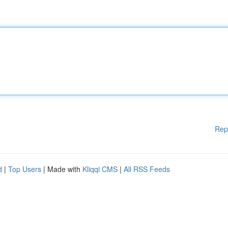
Rep
d
|
Top Users
| Made with
Kliqqi CMS
|
All RSS Feeds