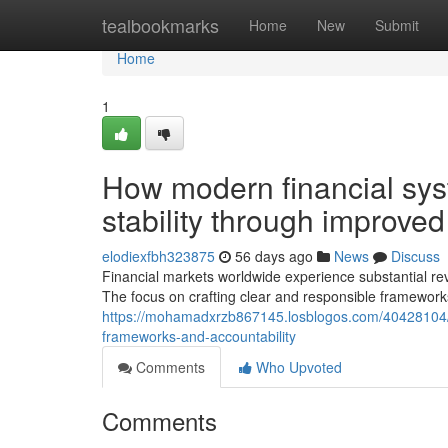
Home
tealbookmarks
Home
New
Submit
Home
1
How modern financial sys
stability through improved
elodiexfbh323875
56 days ago
News
Discuss
Financial markets worldwide experience substantial re
The focus on crafting clear and responsible framework
https://mohamadxrzb867145.losblogos.com/40428104/d
frameworks-and-accountability
Comments
Who Upvoted
Comments