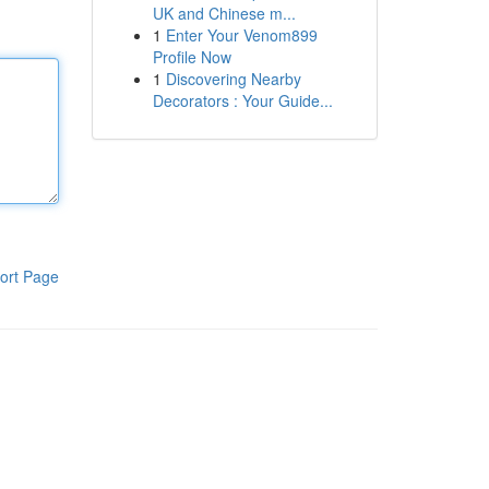
UK and Chinese m...
1
Enter Your Venom899
Profile Now
1
Discovering Nearby
Decorators : Your Guide...
ort Page