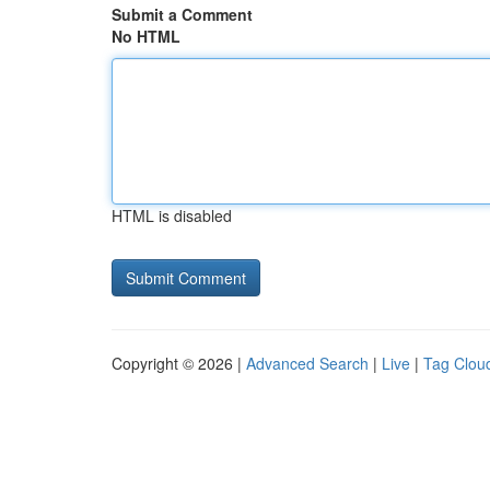
Submit a Comment
No HTML
HTML is disabled
Copyright © 2026 |
Advanced Search
|
Live
|
Tag Clou