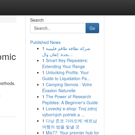
Search
Go
Published News
1
شركة نظافة طاقم فلبينية
omic
بجدة: إتقان وال...
1
Smart Key Repeaters:
Extending Your Range
1
Unlocking Profits: Your
Guide to Liquidation Pa...
methods.
1
Camping Semois : Votre
Évasion Naturelle
-
1
The Power of Research
Peptides: A Beginner's Guide
1
Lovecký e-shop: Tvoj zdroj
výborných potrieb a ...
1
다낭 준코 가라오케: 베트남
여행의 밤을 빛낼 곳
1
Mix77: Your premier hub for