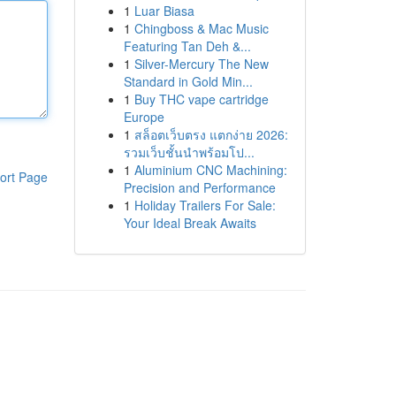
1
Luar Biasa
1
Chingboss & Mac Music
Featuring Tan Deh &...
1
Silver-Mercury The New
Standard in Gold Min...
1
Buy THC vape cartridge
Europe
1
สล็อตเว็บตรง แตกง่าย 2026:
รวมเว็บชั้นนำพร้อมโป...
1
Aluminium CNC Machining:
ort Page
Precision and Performance
1
Holiday Trailers For Sale:
Your Ideal Break Awaits