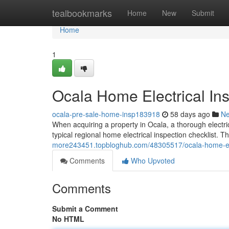
Home
tealbookmarks
Home
New
Submit
Home
1
Ocala Home Electrical Ins
ocala-pre-sale-home-insp183918
58 days ago
N
When acquiring a property in Ocala, a thorough electric
typical regional home electrical inspection checklist. T
more243451.topbloghub.com/48305517/ocala-home-elect
Comments
Who Upvoted
Comments
Submit a Comment
No HTML