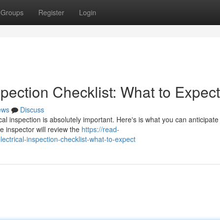
Groups
Register
Login
pection Checklist: What to Expect
ews
Discuss
al inspection is absolutely important. Here's is what you can anticipate
he inspector will review the
https://read-
rical-inspection-checklist-what-to-expect