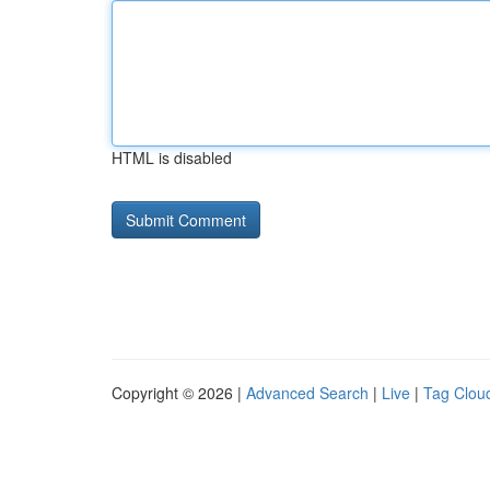
HTML is disabled
Copyright © 2026 |
Advanced Search
|
Live
|
Tag Clou