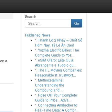
Search
Go
Published News
1
Thánh Lô 2 Nháy – Chốt Số
Hôm Nay, Tỷ Lệ Ăn Cao!
1
Yozma Electric Bikes: The
Complete Guide to Yoz...
1
eSIM Claro: Este Guia
 on a
Abrangente e Tudo o qu...
1
The FL Moving Companies:
Reasonable & Trustwort...
1
Methoxetamine:
Understanding the
Compound and ...
1
Rose Oil: Your Complete
Guide to Price , Adva...
1
Connecting Amibroker to
Real-Time Data: A Compr...