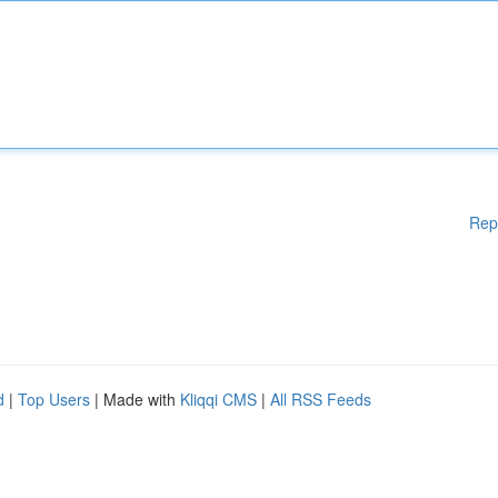
Rep
d
|
Top Users
| Made with
Kliqqi CMS
|
All RSS Feeds