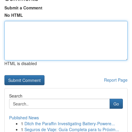
Submit a Comment
No HTML
HTML is disabled
Report Page
Search
Go
Published News
1
Ditch the Paraffin Investigating Battery-Powere...
1
Seguros de Viaje: Guía Completa para tu Próxim...