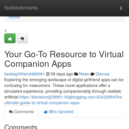
Home
tealbookmarks
Togg
navi
Home
1
Your Go-To Resource to Virtual
Companion Apps
bestaigirlfriend466061
58 days ago
News
Discuss
Exploring the emerging landscape of digital girlfriend apps can be
confusing for newcomers. These novel applications offer a
simulated experience, providing companionship through realistic
artificial
https://alexiavvoj238851.bligblogging.com/42422854/the-
ultimate-guide-to-virtual-companion-apps
Comments
Who Upvoted
Comments