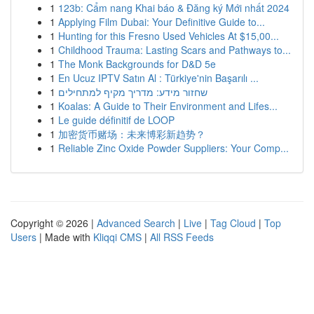
1
123b: Cẩm nang Khai báo & Đăng ký Mới nhất 2024
1
Applying Film Dubai: Your Definitive Guide to...
1
Hunting for this Fresno Used Vehicles At $15,00...
1
Childhood Trauma: Lasting Scars and Pathways to...
1
The Monk Backgrounds for D&D 5e
1
En Ucuz IPTV Satın Al : Türkiye'nin Başarılı ...
1
שחזור מידע: מדריך מקיף למתחילים
1
Koalas: A Guide to Their Environment and Lifes...
1
Le guide définitif de LOOP
1
加密货币赌场：未来博彩新趋势？
1
Reliable Zinc Oxide Powder Suppliers: Your Comp...
Copyright © 2026 |
Advanced Search
|
Live
|
Tag Cloud
|
Top
Users
| Made with
Kliqqi CMS
|
All RSS Feeds