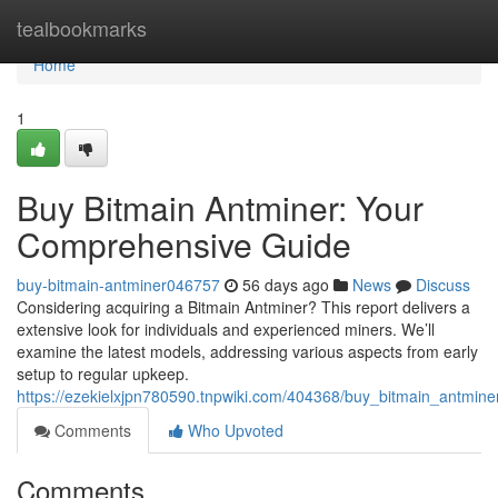
Home
tealbookmarks
Home
1
Buy Bitmain Antminer: Your
Comprehensive Guide
buy-bitmain-antminer046757
56 days ago
News
Discuss
Considering acquiring a Bitmain Antminer? This report delivers a
extensive look for individuals and experienced miners. We’ll
examine the latest models, addressing various aspects from early
setup to regular upkeep.
https://ezekielxjpn780590.tnpwiki.com/404368/buy_bitmain_antmi
Comments
Who Upvoted
Comments