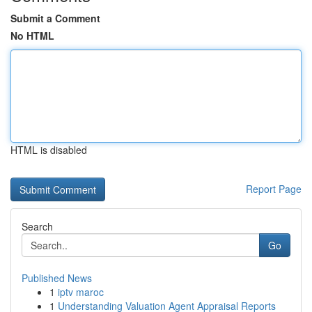
Submit a Comment
No HTML
HTML is disabled
Report Page
Search
Go
Published News
1
iptv maroc
1
Understanding Valuation Agent Appraisal Reports